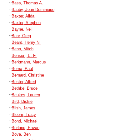
Bass, Thomas A.
Bauby, Jean-Dominique
Baxter, Alida
Baxter, Stephen
Bayne, Neil
Bear, Greg
Beard, Henry N.
Benn, Mitch
Benson, E. F.
Berkmann, Marcus
Berna, Paul
Bernard, Christine
Bester, Alfred
Bethke, Bruce
Beukes, Lauren
Bird, Dickie
Blish, James
Bloom, Tracy
Bond, Michael
Borland, Eavan
Bova, Ben