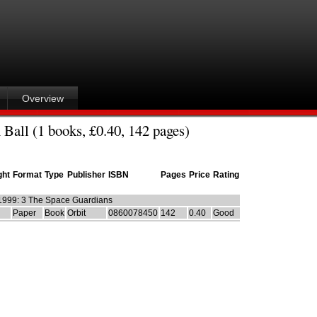
Overview
 Ball (1 books, £0.40, 142 pages)
ght
Format
Type
Publisher
ISBN
Pages
Price
Rating
1999: 3 The Space Guardians
Paper
Book
Orbit
0860078450
142
0.40
Good