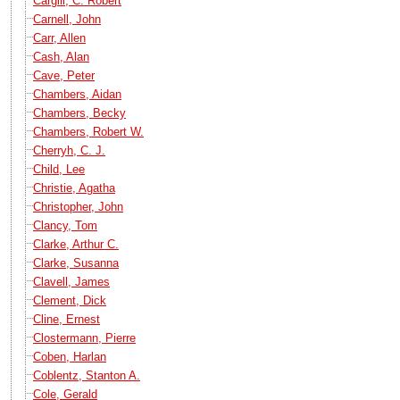
Cargill, C. Robert
Carnell, John
Carr, Allen
Cash, Alan
Cave, Peter
Chambers, Aidan
Chambers, Becky
Chambers, Robert W.
Cherryh, C. J.
Child, Lee
Christie, Agatha
Christopher, John
Clancy, Tom
Clarke, Arthur C.
Clarke, Susanna
Clavell, James
Clement, Dick
Cline, Ernest
Clostermann, Pierre
Coben, Harlan
Coblentz, Stanton A.
Cole, Gerald