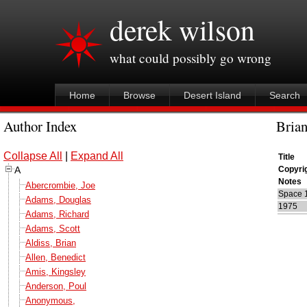
derek wilson
what could possibly go wrong
Home
Browse
Desert Island
Search
Author Index
Brian
Collapse All
|
Expand All
Title
A
Copyri
Notes
Abercrombie, Joe
Space 
Adams, Douglas
1975
Adams, Richard
Adams, Scott
Aldiss, Brian
Allen, Benedict
Amis, Kingsley
Anderson, Poul
Anonymous,