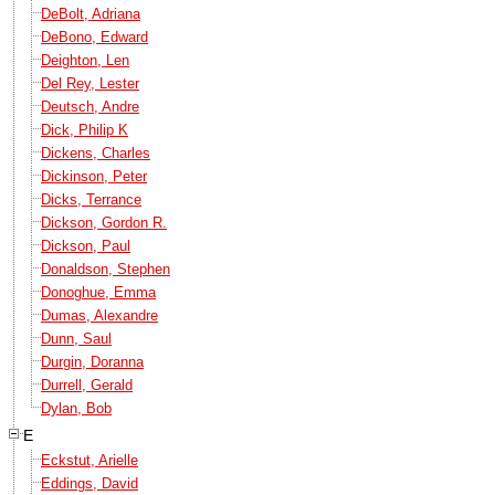
DeBolt, Adriana
DeBono, Edward
Deighton, Len
Del Rey, Lester
Deutsch, Andre
Dick, Philip K
Dickens, Charles
Dickinson, Peter
Dicks, Terrance
Dickson, Gordon R.
Dickson, Paul
Donaldson, Stephen
Donoghue, Emma
Dumas, Alexandre
Dunn, Saul
Durgin, Doranna
Durrell, Gerald
Dylan, Bob
E
Eckstut, Arielle
Eddings, David