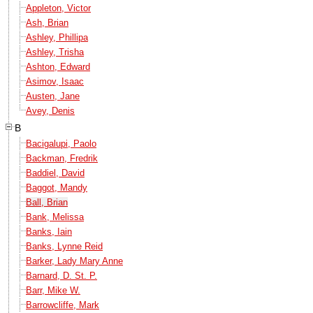
Appleton, Victor
Ash, Brian
Ashley, Phillipa
Ashley, Trisha
Ashton, Edward
Asimov, Isaac
Austen, Jane
Avey, Denis
B
Bacigalupi, Paolo
Backman, Fredrik
Baddiel, David
Baggot, Mandy
Ball, Brian
Bank, Melissa
Banks, Iain
Banks, Lynne Reid
Barker, Lady Mary Anne
Barnard, D. St. P.
Barr, Mike W.
Barrowcliffe, Mark