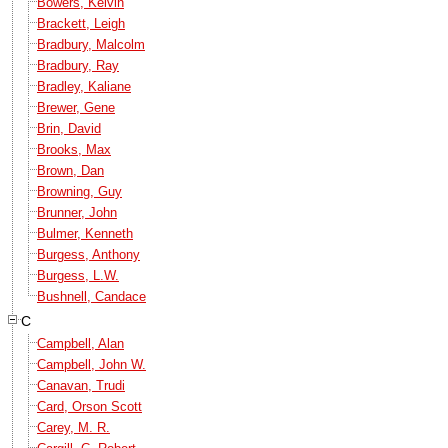
Bowers, Kelvin
Brackett, Leigh
Bradbury, Malcolm
Bradbury, Ray
Bradley, Kaliane
Brewer, Gene
Brin, David
Brooks, Max
Brown, Dan
Browning, Guy
Brunner, John
Bulmer, Kenneth
Burgess, Anthony
Burgess, L.W.
Bushnell, Candace
C
Campbell, Alan
Campbell, John W.
Canavan, Trudi
Card, Orson Scott
Carey, M. R.