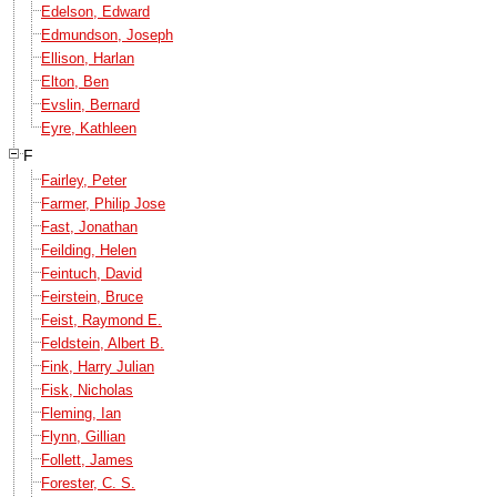
Edelson, Edward
Edmundson, Joseph
Ellison, Harlan
Elton, Ben
Evslin, Bernard
Eyre, Kathleen
F
Fairley, Peter
Farmer, Philip Jose
Fast, Jonathan
Feilding, Helen
Feintuch, David
Feirstein, Bruce
Feist, Raymond E.
Feldstein, Albert B.
Fink, Harry Julian
Fisk, Nicholas
Fleming, Ian
Flynn, Gillian
Follett, James
Forester, C. S.