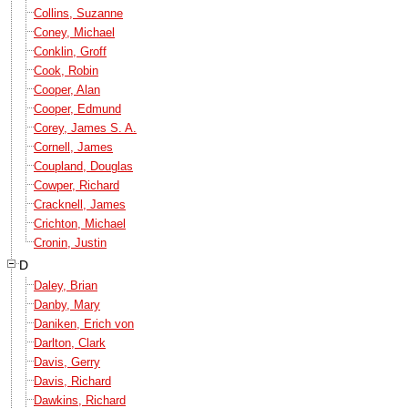
Collins, Suzanne
Coney, Michael
Conklin, Groff
Cook, Robin
Cooper, Alan
Cooper, Edmund
Corey, James S. A.
Cornell, James
Coupland, Douglas
Cowper, Richard
Cracknell, James
Crichton, Michael
Cronin, Justin
D
Daley, Brian
Danby, Mary
Daniken, Erich von
Darlton, Clark
Davis, Gerry
Davis, Richard
Dawkins, Richard