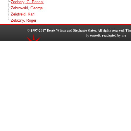
Zachary, G. Pascal
Zebrowski, George
Zeigfreid, Karl
Zelazny, Roger
© 1997-2017 Derek Wilson and Stephanie Slater. All rights reserved. T
by
onesoft
, readapted by me