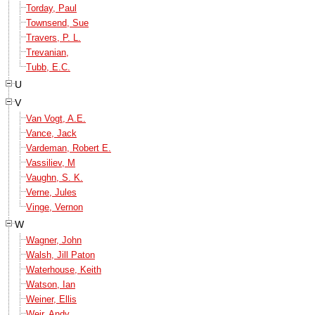
Torday, Paul
Townsend, Sue
Travers, P. L.
Trevanian,
Tubb, E.C.
U
V
Van Vogt, A.E.
Vance, Jack
Vardeman, Robert E.
Vassiliev, M
Vaughn, S. K.
Verne, Jules
Vinge, Vernon
W
Wagner, John
Walsh, Jill Paton
Waterhouse, Keith
Watson, Ian
Weiner, Ellis
Weir, Andy