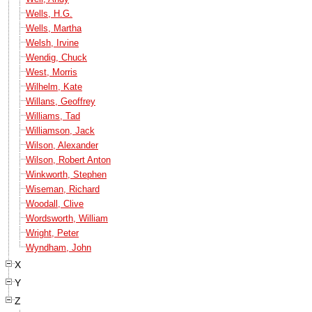
Wells, H.G.
Wells, Martha
Welsh, Irvine
Wendig, Chuck
West, Morris
Wilhelm, Kate
Willans, Geoffrey
Williams, Tad
Williamson, Jack
Wilson, Alexander
Wilson, Robert Anton
Winkworth, Stephen
Wiseman, Richard
Woodall, Clive
Wordsworth, William
Wright, Peter
Wyndham, John
X
Y
Z