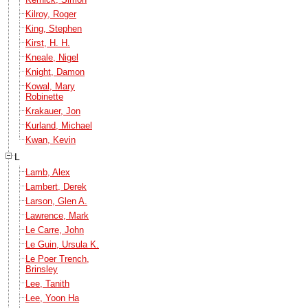
Kilroy, Roger
King, Stephen
Kirst, H. H.
Kneale, Nigel
Knight, Damon
Kowal, Mary
Robinette
Krakauer, Jon
Kurland, Michael
Kwan, Kevin
L
Lamb, Alex
Lambert, Derek
Larson, Glen A.
Lawrence, Mark
Le Carre, John
Le Guin, Ursula K.
Le Poer Trench,
Brinsley
Lee, Tanith
Lee, Yoon Ha