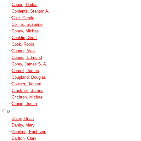
Coben, Harlan
Coblentz, Stanton A.
Cole, Gerald
Collins, Suzanne
Coney, Michael
Conklin, Groff
Cook, Robin
Cooper, Alan
Cooper, Edmund
Corey, James S. A.
Cornell, James
Coupland, Douglas
Cowper, Richard
Cracknell, James
Crichton, Michael
Cronin, Justin
D
Daley, Brian
Danby, Mary
Daniken, Erich von
Darlton, Clark