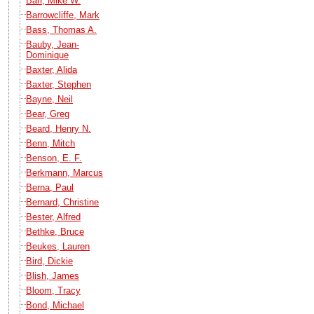
Barr, Mike W.
Barrowcliffe, Mark
Bass, Thomas A.
Bauby, Jean-
Dominique
Baxter, Alida
Baxter, Stephen
Bayne, Neil
Bear, Greg
Beard, Henry N.
Benn, Mitch
Benson, E. F.
Berkmann, Marcus
Berna, Paul
Bernard, Christine
Bester, Alfred
Bethke, Bruce
Beukes, Lauren
Bird, Dickie
Blish, James
Bloom, Tracy
Bond, Michael