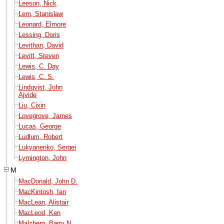
Leeson, Nick
Lem, Stanislaw
Leonard, Elmore
Lessing, Doris
Levithan, David
Levitt, Steven
Lewis, C. Day
Lewis, C. S.
Lindqvist, John
Ajvide
Liu, Cixin
Lovegrove, James
Lucas, George
Ludlum, Robert
Lukyanenko, Sergei
Lymington, John
M
MacDonald, John D.
MacKintosh, Ian
MacLean, Alistair
MacLeod, Ken
Malzberg, Barry N.