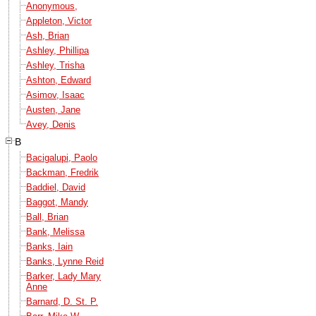
Anonymous,
Appleton, Victor
Ash, Brian
Ashley, Phillipa
Ashley, Trisha
Ashton, Edward
Asimov, Isaac
Austen, Jane
Avey, Denis
B
Bacigalupi, Paolo
Backman, Fredrik
Baddiel, David
Baggot, Mandy
Ball, Brian
Bank, Melissa
Banks, Iain
Banks, Lynne Reid
Barker, Lady Mary
Anne
Barnard, D. St. P.