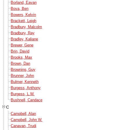
Borland, Eavan
Bova, Ben
Bowers, Kelvin
Brackett, Leigh
Bradbury, Malcolm
Bradbury, Ray
Bradley, Kaliane
Brewer, Gene
Brin, David
Brooks, Max
Brown, Dan
Browning, Guy
Brunner, John
Bulmer, Kenneth
Burgess, Anthony
Burgess, L.W.
Bushnell, Candace
C
Campbell, Alan
Campbell, John W.
Canavan, Trudi