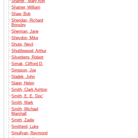
Shaffer , Mary Ann
Shatner, William
Shaw, Bob
Sheridan, Richard
Brinsley
Sherman, Jane
Shevdon, Mike
Shute, Nevil
Shuttlewood, Arthur
Silverberg, Robert
Simak, Clifford D.
Simpson, Joe
Sladek, John
Slater, Helen
Smith, Clark Ashton
Smith, E. E. 'Doc'
Smith, Mark
Smith, Michael
Marshall
Smith, Zadie
Smitherd, Luke
Smullyan, Raymond