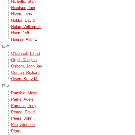
Nicholls, Stan
Nicolson, Iain
Niven, Larry
Nobbs, David
Nolan, William F.
Noon, Jeff
Nourse, Alan E.
O
O'Donnell, Elliott
Orgill, Douglas
Osborn, John Jay
Osman, Richard
Owen, Betty M.
P
Panshin, Alexei
Parks, Adele
Parsons, Tony
Peace, David
Peers, John
Pile, Stephen
Plato,