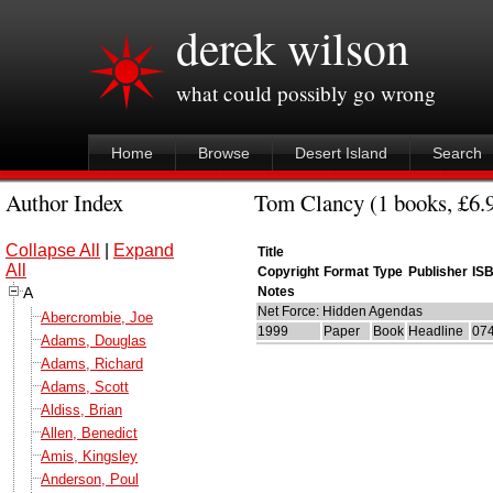
derek wilson
what could possibly go wrong
Home
Browse
Desert Island
Search
Author Index
Tom Clancy (1 books, £6.9
Collapse All
|
Expand
Title
All
Copyright
Format
Type
Publisher
IS
A
Notes
Net Force: Hidden Agendas
Abercrombie, Joe
1999
Paper
Book
Headline
07
Adams, Douglas
Adams, Richard
Adams, Scott
Aldiss, Brian
Allen, Benedict
Amis, Kingsley
Anderson, Poul