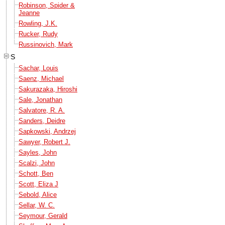
Robinson, Spider &
Jeanne
Rowling, J.K.
Rucker, Rudy
Russinovich, Mark
S
Sachar, Louis
Saenz, Michael
Sakurazaka, Hiroshi
Sale, Jonathan
Salvatore, R. A.
Sanders, Deidre
Sapkowski, Andrzej
Sawyer, Robert J.
Sayles, John
Scalzi, John
Schott, Ben
Scott, Eliza J
Sebold, Alice
Sellar, W. C.
Seymour, Gerald