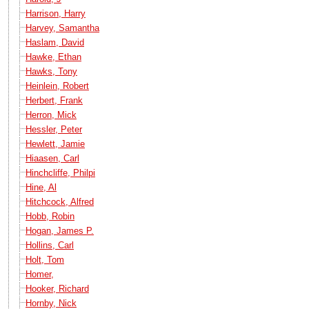
Harrison, Harry
Harvey, Samantha
Haslam, David
Hawke, Ethan
Hawks, Tony
Heinlein, Robert
Herbert, Frank
Herron, Mick
Hessler, Peter
Hewlett, Jamie
Hiaasen, Carl
Hinchcliffe, Philpi
Hine, Al
Hitchcock, Alfred
Hobb, Robin
Hogan, James P.
Hollins, Carl
Holt, Tom
Homer,
Hooker, Richard
Hornby, Nick