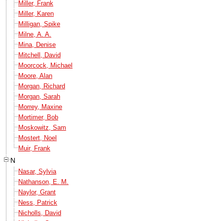
Miller, Frank
Miller, Karen
Milligan, Spike
Milne, A. A.
Mina, Denise
Mitchell, David
Moorcock, Michael
Moore, Alan
Morgan, Richard
Morgan, Sarah
Morrey, Maxine
Mortimer, Bob
Moskowitz, Sam
Mostert, Noel
Muir, Frank
N
Nasar, Sylvia
Nathanson, E. M.
Naylor, Grant
Ness, Patrick
Nicholls, David