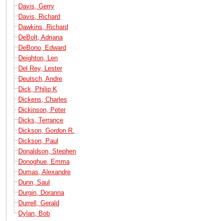
Davis, Gerry
Davis, Richard
Dawkins, Richard
DeBolt, Adriana
DeBono, Edward
Deighton, Len
Del Rey, Lester
Deutsch, Andre
Dick, Philip K
Dickens, Charles
Dickinson, Peter
Dicks, Terrance
Dickson, Gordon R.
Dickson, Paul
Donaldson, Stephen
Donoghue, Emma
Dumas, Alexandre
Dunn, Saul
Durgin, Doranna
Durrell, Gerald
Dylan, Bob