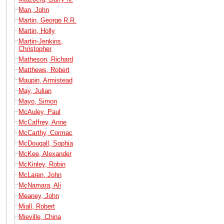
Man, John
Martin, George R.R.
Martin, Holly
Martin-Jenkins,
Christopher
Matheson, Richard
Matthews, Robert
Maupin, Armistead
May, Julian
Mayo, Simon
McAuley, Paul
McCaffrey, Anne
McCarthy, Cormac
McDougall, Sophia
McKee, Alexander
McKinley, Robin
McLaren, John
McNamara, Ali
Meaney, John
Miall, Robert
Mieville, China