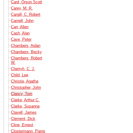
Card, Orson Scott
Carey, M. R.
Cargill, C. Robert
Carnell, John
Carr, Allen
Cash, Alan
Cave, Peter
Chambers, Aidan
Chambers, Becky
Chambers, Robert
W.
Cherryh, C. J.
Child, Lee
Christie, Agatha
Christopher, John
Clancy, Tom
Clarke, Arthur C.
Clarke, Susanna
Clavell, James
Clement, Dick
Cline, Ernest
Clostermann, Pierre