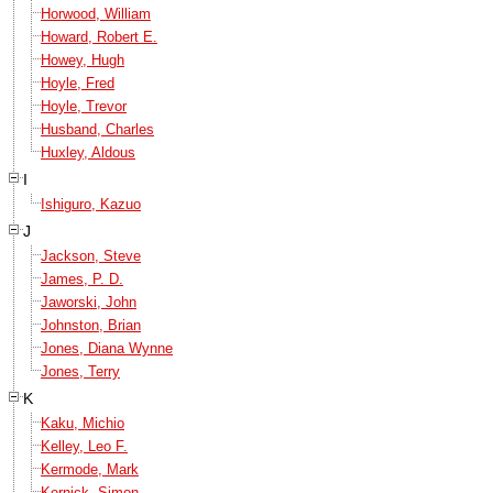
Horwood, William
Howard, Robert E.
Howey, Hugh
Hoyle, Fred
Hoyle, Trevor
Husband, Charles
Huxley, Aldous
I
Ishiguro, Kazuo
J
Jackson, Steve
James, P. D.
Jaworski, John
Johnston, Brian
Jones, Diana Wynne
Jones, Terry
K
Kaku, Michio
Kelley, Leo F.
Kermode, Mark
Kernick, Simon