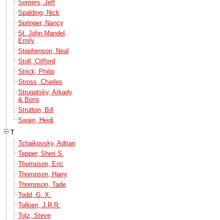
Somers, Jeff
Spalding, Nick
Springer, Nancy
St. John Mandel,
Emily
Stephenson, Neal
Stoll, Clifford
Strick, Philip
Stross, Charles
Strugatsky, Arkady
& Boris
Strutton, Bill
Swain, Heidi
T
Tchaikovsky, Adrian
Tepper, Sheri S.
Thompson, Eric
Thompson, Harry
Thompson, Tade
Todd, G. X.
Tolkien, J.R.R.
Tolz, Steve