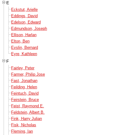
E
Eckstut, Arielle
Eddings, David
Edelson, Edward
Edmundson, Joseph
Ellison, Harlan
Elton, Ben
Evslin, Bernard
Eyre, Kathleen
F
Fairley, Peter
Farmer, Philip Jose
Fast, Jonathan
Feilding, Helen
Feintuch, David
Feirstein, Bruce
Feist, Raymond E.
Feldstein, Albert B.
Fink, Harry Julian
Fisk, Nicholas
Fleming, Ian