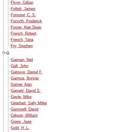
Flynn, Gillian
Follett, James
Forester, C. S.
Forsyth, Frederick
Foster, Alan Dean
French, Robert
French, Tana
Fry, Stephen
G
Gaiman, Neil
Gall, John
Galouye, Daniel F.
Garmus, Bonnie
Garner, Alan
Garnett, David S.
Gayle, Mike
Gearhart, Sally Miller
Gemmell, David
Gibson, William
Giono, Jean
Gold, H. L.