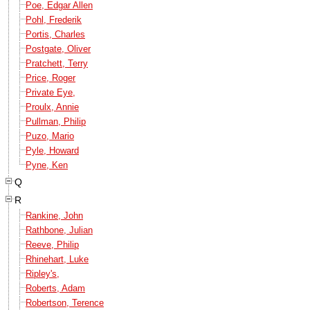
Poe, Edgar Allen
Pohl, Frederik
Portis, Charles
Postgate, Oliver
Pratchett, Terry
Price, Roger
Private Eye,
Proulx, Annie
Pullman, Philip
Puzo, Mario
Pyle, Howard
Pyne, Ken
Q
R
Rankine, John
Rathbone, Julian
Reeve, Philip
Rhinehart, Luke
Ripley's,
Roberts, Adam
Robertson, Terence