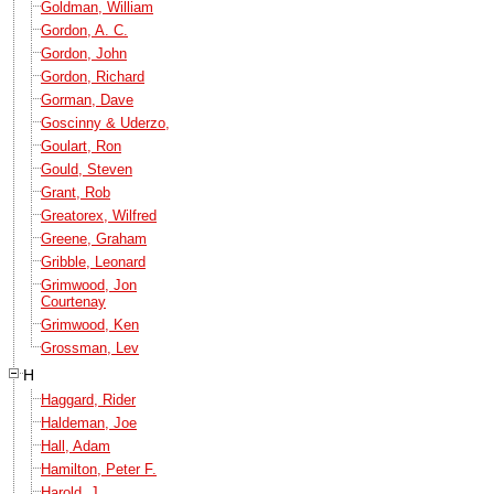
Goldman, William
Gordon, A. C.
Gordon, John
Gordon, Richard
Gorman, Dave
Goscinny & Uderzo,
Goulart, Ron
Gould, Steven
Grant, Rob
Greatorex, Wilfred
Greene, Graham
Gribble, Leonard
Grimwood, Jon
Courtenay
Grimwood, Ken
Grossman, Lev
H
Haggard, Rider
Haldeman, Joe
Hall, Adam
Hamilton, Peter F.
Harold, J