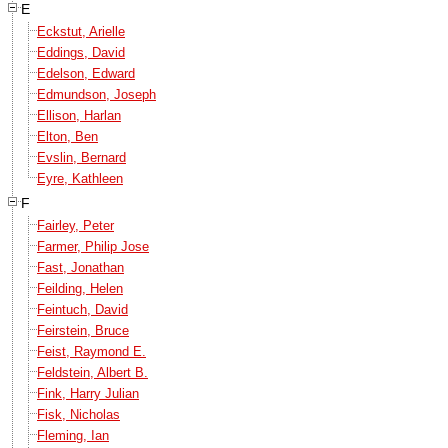
E
Eckstut, Arielle
Eddings, David
Edelson, Edward
Edmundson, Joseph
Ellison, Harlan
Elton, Ben
Evslin, Bernard
Eyre, Kathleen
F
Fairley, Peter
Farmer, Philip Jose
Fast, Jonathan
Feilding, Helen
Feintuch, David
Feirstein, Bruce
Feist, Raymond E.
Feldstein, Albert B.
Fink, Harry Julian
Fisk, Nicholas
Fleming, Ian