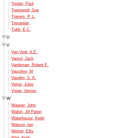
Torday, Paul
Townsend, Sue
Travers, P. L.
Trevanian,
Tubb, E.C.
U
V
Van Vogt, A.E.
Vance, Jack
Vardeman, Robert E.
Vassiliev, M
Vaughn, S. K.
Verne, Jules
Vinge, Vernon
W
Wagner, John
Walsh, Jill Paton
Waterhouse, Keith
Watson, Ian
Weiner, Ellis
Weir, Andy