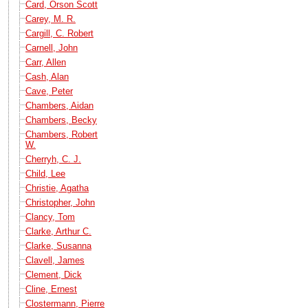
Card, Orson Scott
Carey, M. R.
Cargill, C. Robert
Carnell, John
Carr, Allen
Cash, Alan
Cave, Peter
Chambers, Aidan
Chambers, Becky
Chambers, Robert
W.
Cherryh, C. J.
Child, Lee
Christie, Agatha
Christopher, John
Clancy, Tom
Clarke, Arthur C.
Clarke, Susanna
Clavell, James
Clement, Dick
Cline, Ernest
Clostermann, Pierre