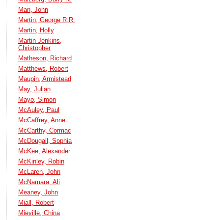
Man, John
Martin, George R.R.
Martin, Holly
Martin-Jenkins,
Christopher
Matheson, Richard
Matthews, Robert
Maupin, Armistead
May, Julian
Mayo, Simon
McAuley, Paul
McCaffrey, Anne
McCarthy, Cormac
McDougall, Sophia
McKee, Alexander
McKinley, Robin
McLaren, John
McNamara, Ali
Meaney, John
Miall, Robert
Mieville, China