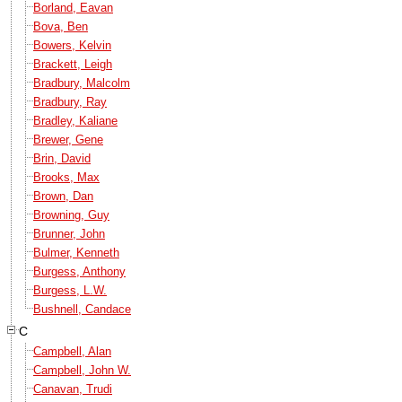
Borland, Eavan
Bova, Ben
Bowers, Kelvin
Brackett, Leigh
Bradbury, Malcolm
Bradbury, Ray
Bradley, Kaliane
Brewer, Gene
Brin, David
Brooks, Max
Brown, Dan
Browning, Guy
Brunner, John
Bulmer, Kenneth
Burgess, Anthony
Burgess, L.W.
Bushnell, Candace
C
Campbell, Alan
Campbell, John W.
Canavan, Trudi