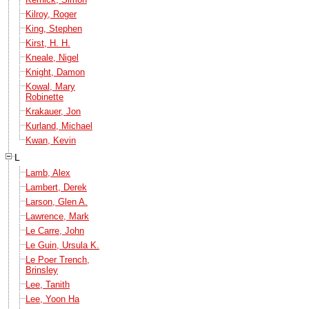
Kilroy, Roger
King, Stephen
Kirst, H. H.
Kneale, Nigel
Knight, Damon
Kowal, Mary
Robinette
Krakauer, Jon
Kurland, Michael
Kwan, Kevin
L
Lamb, Alex
Lambert, Derek
Larson, Glen A.
Lawrence, Mark
Le Carre, John
Le Guin, Ursula K.
Le Poer Trench,
Brinsley
Lee, Tanith
Lee, Yoon Ha