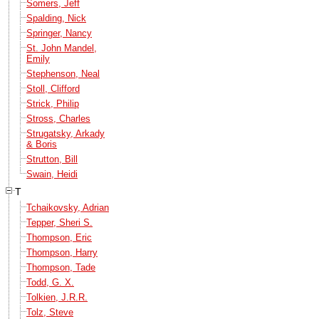
Somers, Jeff
Spalding, Nick
Springer, Nancy
St. John Mandel,
Emily
Stephenson, Neal
Stoll, Clifford
Strick, Philip
Stross, Charles
Strugatsky, Arkady
& Boris
Strutton, Bill
Swain, Heidi
T
Tchaikovsky, Adrian
Tepper, Sheri S.
Thompson, Eric
Thompson, Harry
Thompson, Tade
Todd, G. X.
Tolkien, J.R.R.
Tolz, Steve