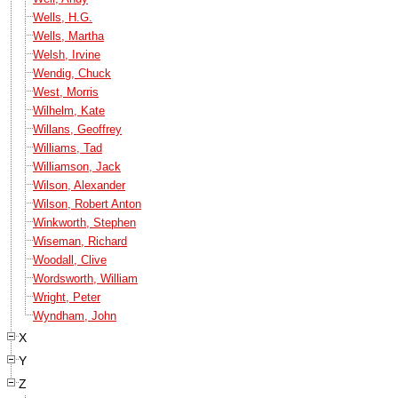
Wells, H.G.
Wells, Martha
Welsh, Irvine
Wendig, Chuck
West, Morris
Wilhelm, Kate
Willans, Geoffrey
Williams, Tad
Williamson, Jack
Wilson, Alexander
Wilson, Robert Anton
Winkworth, Stephen
Wiseman, Richard
Woodall, Clive
Wordsworth, William
Wright, Peter
Wyndham, John
X
Y
Z