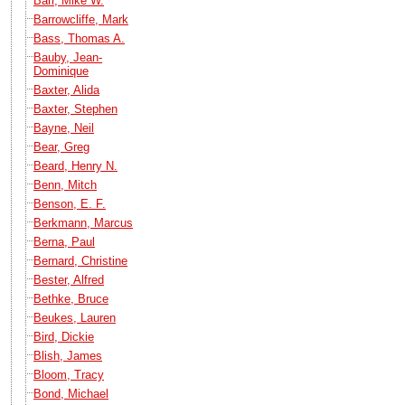
Barr, Mike W.
Barrowcliffe, Mark
Bass, Thomas A.
Bauby, Jean-
Dominique
Baxter, Alida
Baxter, Stephen
Bayne, Neil
Bear, Greg
Beard, Henry N.
Benn, Mitch
Benson, E. F.
Berkmann, Marcus
Berna, Paul
Bernard, Christine
Bester, Alfred
Bethke, Bruce
Beukes, Lauren
Bird, Dickie
Blish, James
Bloom, Tracy
Bond, Michael