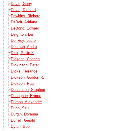
Davis, Gerry
Davis, Richard
Dawkins, Richard
DeBolt, Adriana
DeBono, Edward
Deighton, Len
Del Rey, Lester
Deutsch, Andre
Dick, Philip K
Dickens, Charles
Dickinson, Peter
Dicks, Terrance
Dickson, Gordon R.
Dickson, Paul
Donaldson, Stephen
Donoghue, Emma
Dumas, Alexandre
Dunn, Saul
Durgin, Doranna
Durrell, Gerald
Dylan, Bob