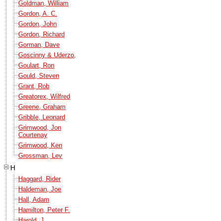
Goldman, William
Gordon, A. C.
Gordon, John
Gordon, Richard
Gorman, Dave
Goscinny & Uderzo,
Goulart, Ron
Gould, Steven
Grant, Rob
Greatorex, Wilfred
Greene, Graham
Gribble, Leonard
Grimwood, Jon
Courtenay
Grimwood, Ken
Grossman, Lev
H
Haggard, Rider
Haldeman, Joe
Hall, Adam
Hamilton, Peter F.
Harold, J