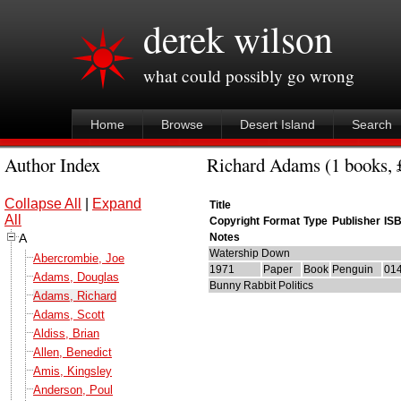
derek wilson
what could possibly go wrong
Home
Browse
Desert Island
Search
Author Index
Richard Adams (1 books, £
Collapse All
|
Expand
Title
All
Copyright
Format
Type
Publisher
IS
A
Notes
Watership Down
Abercrombie, Joe
1971
Paper
Book
Penguin
01
Adams, Douglas
Bunny Rabbit Politics
Adams, Richard
Adams, Scott
Aldiss, Brian
Allen, Benedict
Amis, Kingsley
Anderson, Poul