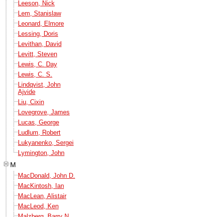
Leeson, Nick
Lem, Stanislaw
Leonard, Elmore
Lessing, Doris
Levithan, David
Levitt, Steven
Lewis, C. Day
Lewis, C. S.
Lindqvist, John
Ajvide
Liu, Cixin
Lovegrove, James
Lucas, George
Ludlum, Robert
Lukyanenko, Sergei
Lymington, John
M
MacDonald, John D.
MacKintosh, Ian
MacLean, Alistair
MacLeod, Ken
Malzberg, Barry N.