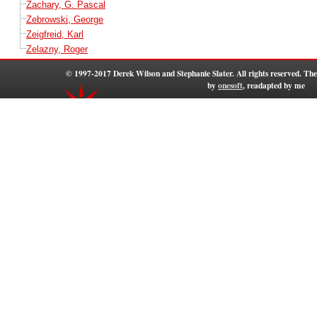
Zachary, G. Pascal
Zebrowski, George
Zeigfreid, Karl
Zelazny, Roger
© 1997-2017 Derek Wilson and Stephanie Slater. All rights reserved. T
by
onesoft
, readapted by me