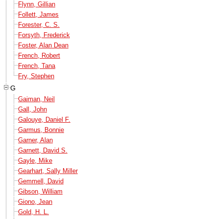
Flynn, Gillian
Follett, James
Forester, C. S.
Forsyth, Frederick
Foster, Alan Dean
French, Robert
French, Tana
Fry, Stephen
G
Gaiman, Neil
Gall, John
Galouye, Daniel F.
Garmus, Bonnie
Garner, Alan
Garnett, David S.
Gayle, Mike
Gearhart, Sally Miller
Gemmell, David
Gibson, William
Giono, Jean
Gold, H. L.