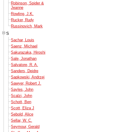
Robinson, Spider &
Jeanne
Rowling, J.K.
Rucker, Rudy
Russinovich, Mark
S
Sachar, Louis
Saenz, Michael
Sakurazaka, Hiroshi
Sale, Jonathan
Salvatore, R. A.
Sanders, Deidre
Sapkowski, Andrzej
Sawyer, Robert J.
Sayles, John
Scalzi, John
Schott, Ben
Scott, Eliza J
Sebold, Alice
Sellar, W. C.
Seymour, Gerald