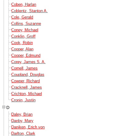
Coben, Harlan
Coblentz, Stanton A.
Cole, Gerald
Collins, Suzanne
Coney, Michael
Conklin, Groff
Cook, Robin
Cooper, Alan
Cooper, Edmund
Corey, James S. A.
Cornell, James
Coupland, Douglas
Cowper, Richard
Cracknell, James
Crichton, Michael
Cronin, Justin
D
Daley, Brian
Danby, Mary
Daniken, Erich von
Darlton, Clark