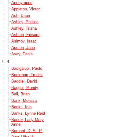
Anonymous,
Appleton, Victor
Ash, Brian
Ashley, Phillipa
Ashley, Trisha
Ashton, Edward
Asimov, Isaac
Austen, Jane
Avey, Denis
B
Bacigalupi, Paolo
Backman, Fredrik
Baddiel, David
Baggot, Mandy
Ball, Brian
Bank, Melissa
Banks, Iain
Banks, Lynne Reid
Barker, Lady Mary
Anne
Barnard, D. St. P.