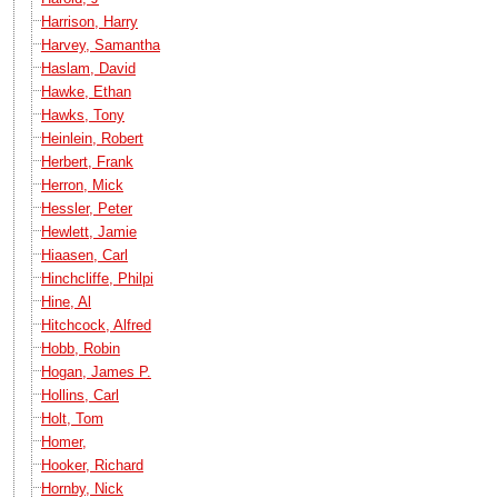
Harrison, Harry
Harvey, Samantha
Haslam, David
Hawke, Ethan
Hawks, Tony
Heinlein, Robert
Herbert, Frank
Herron, Mick
Hessler, Peter
Hewlett, Jamie
Hiaasen, Carl
Hinchcliffe, Philpi
Hine, Al
Hitchcock, Alfred
Hobb, Robin
Hogan, James P.
Hollins, Carl
Holt, Tom
Homer,
Hooker, Richard
Hornby, Nick