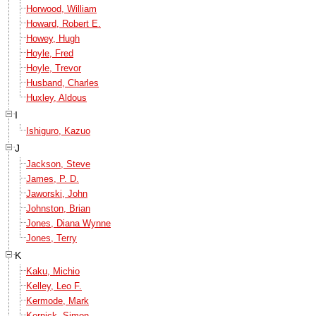
Horwood, William
Howard, Robert E.
Howey, Hugh
Hoyle, Fred
Hoyle, Trevor
Husband, Charles
Huxley, Aldous
I
Ishiguro, Kazuo
J
Jackson, Steve
James, P. D.
Jaworski, John
Johnston, Brian
Jones, Diana Wynne
Jones, Terry
K
Kaku, Michio
Kelley, Leo F.
Kermode, Mark
Kernick, Simon