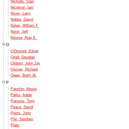
Nicholls, Stan
Nicolson, Iain
Niven, Larry
Nobbs, David
Nolan, William F.
Noon, Jeff
Nourse, Alan E.
O
O'Donnell, Elliott
Orgill, Douglas
Osborn, John Jay
Osman, Richard
Owen, Betty M.
P
Panshin, Alexei
Parks, Adele
Parsons, Tony
Peace, David
Peers, John
Pile, Stephen
Plato,