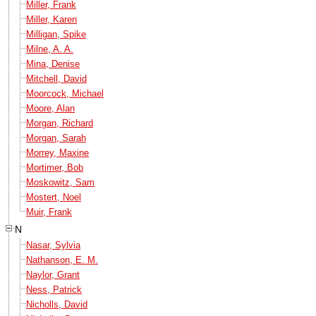
Miller, Frank
Miller, Karen
Milligan, Spike
Milne, A. A.
Mina, Denise
Mitchell, David
Moorcock, Michael
Moore, Alan
Morgan, Richard
Morgan, Sarah
Morrey, Maxine
Mortimer, Bob
Moskowitz, Sam
Mostert, Noel
Muir, Frank
N
Nasar, Sylvia
Nathanson, E. M.
Naylor, Grant
Ness, Patrick
Nicholls, David