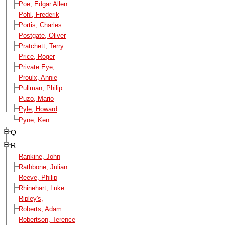
Poe, Edgar Allen
Pohl, Frederik
Portis, Charles
Postgate, Oliver
Pratchett, Terry
Price, Roger
Private Eye,
Proulx, Annie
Pullman, Philip
Puzo, Mario
Pyle, Howard
Pyne, Ken
Q
R
Rankine, John
Rathbone, Julian
Reeve, Philip
Rhinehart, Luke
Ripley's,
Roberts, Adam
Robertson, Terence