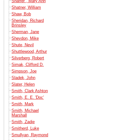
Shaffer , Mary Ann
Shatner, William
Shaw, Bob
Sheridan, Richard
Brinsley
Sherman, Jane
Shevdon, Mike
Shute, Nevil
Shuttlewood, Arthur
Silverberg, Robert
Simak, Clifford D.
Simpson, Joe
Sladek, John
Slater, Helen
Smith, Clark Ashton
Smith, E. E. 'Doc'
Smith, Mark
Smith, Michael
Marshall
Smith, Zadie
Smitherd, Luke
Smullyan, Raymond