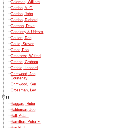
Goldman, William
Gordon, A. C.
Gordon, John
Gordon, Richard
Gorman, Dave
Goscinny & Uderzo,
Goulart, Ron
Gould, Steven
Grant, Rob
Greatorex, Wilfred
Greene, Graham
Gribble, Leonard
Grimwood, Jon
Courtenay
Grimwood, Ken
Grossman, Lev
H
Haggard, Rider
Haldeman, Joe
Hall, Adam
Hamilton, Peter F.
Harold, J