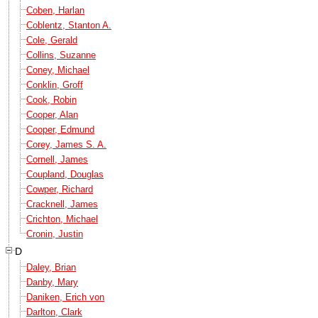
Coben, Harlan
Coblentz, Stanton A.
Cole, Gerald
Collins, Suzanne
Coney, Michael
Conklin, Groff
Cook, Robin
Cooper, Alan
Cooper, Edmund
Corey, James S. A.
Cornell, James
Coupland, Douglas
Cowper, Richard
Cracknell, James
Crichton, Michael
Cronin, Justin
D
Daley, Brian
Danby, Mary
Daniken, Erich von
Darlton, Clark