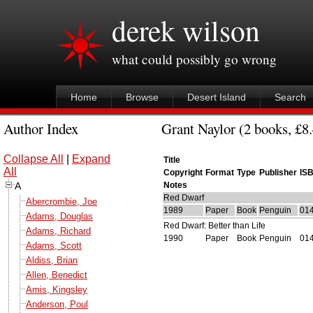
derek wilson
what could possibly go wrong
Home
Browse
Desert Island
Search
Author Index
Grant Naylor (2 books, £8.
Collapse All
|
Expand
Title
All
Copyright
Format
Type
Publisher
IS
A
Notes
Red Dwarf
Abercrombie, Joe
1989
Paper
Book
Penguin
01
Adams, Douglas
Red Dwarf: Better than Life
Adams, Richard
1990
Paper
Book
Penguin
01
Adams, Scott
Aldiss, Brian
Allen, Benedict
Amis, Kingsley
Anderson, Poul