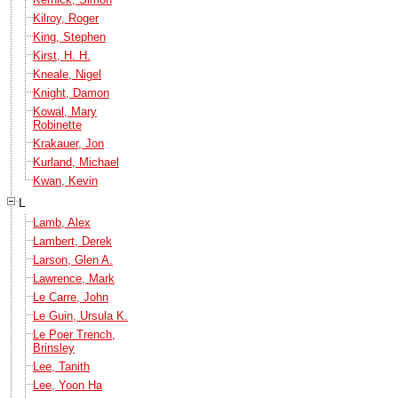
Kilroy, Roger
King, Stephen
Kirst, H. H.
Kneale, Nigel
Knight, Damon
Kowal, Mary
Robinette
Krakauer, Jon
Kurland, Michael
Kwan, Kevin
L
Lamb, Alex
Lambert, Derek
Larson, Glen A.
Lawrence, Mark
Le Carre, John
Le Guin, Ursula K.
Le Poer Trench,
Brinsley
Lee, Tanith
Lee, Yoon Ha