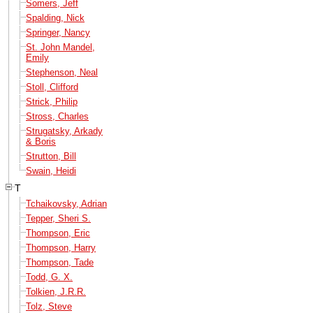
Somers, Jeff
Spalding, Nick
Springer, Nancy
St. John Mandel,
Emily
Stephenson, Neal
Stoll, Clifford
Strick, Philip
Stross, Charles
Strugatsky, Arkady
& Boris
Strutton, Bill
Swain, Heidi
T
Tchaikovsky, Adrian
Tepper, Sheri S.
Thompson, Eric
Thompson, Harry
Thompson, Tade
Todd, G. X.
Tolkien, J.R.R.
Tolz, Steve