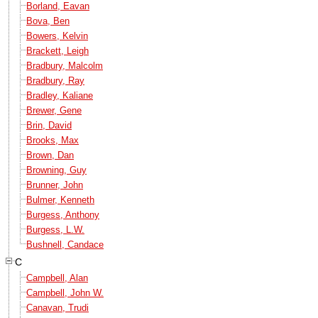
Borland, Eavan
Bova, Ben
Bowers, Kelvin
Brackett, Leigh
Bradbury, Malcolm
Bradbury, Ray
Bradley, Kaliane
Brewer, Gene
Brin, David
Brooks, Max
Brown, Dan
Browning, Guy
Brunner, John
Bulmer, Kenneth
Burgess, Anthony
Burgess, L.W.
Bushnell, Candace
C
Campbell, Alan
Campbell, John W.
Canavan, Trudi