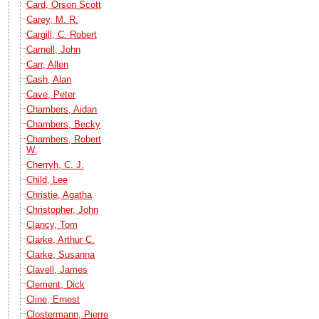
Card, Orson Scott
Carey, M. R.
Cargill, C. Robert
Carnell, John
Carr, Allen
Cash, Alan
Cave, Peter
Chambers, Aidan
Chambers, Becky
Chambers, Robert
W.
Cherryh, C. J.
Child, Lee
Christie, Agatha
Christopher, John
Clancy, Tom
Clarke, Arthur C.
Clarke, Susanna
Clavell, James
Clement, Dick
Cline, Ernest
Clostermann, Pierre