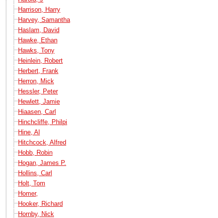
Harrison, Harry
Harvey, Samantha
Haslam, David
Hawke, Ethan
Hawks, Tony
Heinlein, Robert
Herbert, Frank
Herron, Mick
Hessler, Peter
Hewlett, Jamie
Hiaasen, Carl
Hinchcliffe, Philpi
Hine, Al
Hitchcock, Alfred
Hobb, Robin
Hogan, James P.
Hollins, Carl
Holt, Tom
Homer,
Hooker, Richard
Hornby, Nick