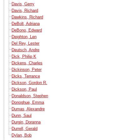
Davis, Gerry
Davis, Richard
Dawkins, Richard
DeBolt, Adriana
DeBono, Edward
Deighton, Len
Del Rey, Lester
Deutsch, Andre
Dick, Philip K
Dickens, Charles
Dickinson, Peter
Dicks, Terrance
Dickson, Gordon R.
Dickson, Paul
Donaldson, Stephen
Donoghue, Emma
Dumas, Alexandre
Dunn, Saul
Durgin, Doranna
Durrell, Gerald
Dylan, Bob