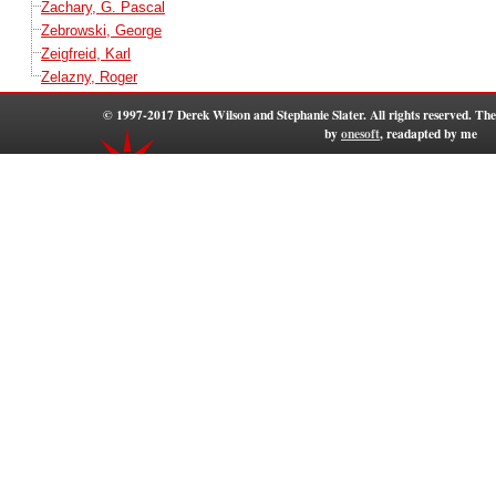
Zachary, G. Pascal
Zebrowski, George
Zeigfreid, Karl
Zelazny, Roger
© 1997-2017 Derek Wilson and Stephanie Slater. All rights reserved. T
by
onesoft
, readapted by me