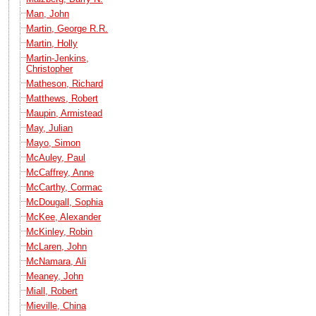
Man, John
Martin, George R.R.
Martin, Holly
Martin-Jenkins,
Christopher
Matheson, Richard
Matthews, Robert
Maupin, Armistead
May, Julian
Mayo, Simon
McAuley, Paul
McCaffrey, Anne
McCarthy, Cormac
McDougall, Sophia
McKee, Alexander
McKinley, Robin
McLaren, John
McNamara, Ali
Meaney, John
Miall, Robert
Mieville, China