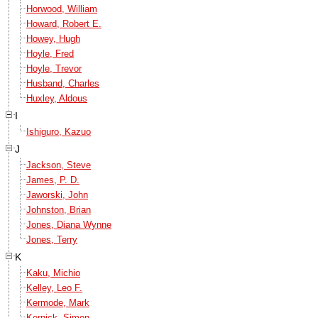
Horwood, William
Howard, Robert E.
Howey, Hugh
Hoyle, Fred
Hoyle, Trevor
Husband, Charles
Huxley, Aldous
I
Ishiguro, Kazuo
J
Jackson, Steve
James, P. D.
Jaworski, John
Johnston, Brian
Jones, Diana Wynne
Jones, Terry
K
Kaku, Michio
Kelley, Leo F.
Kermode, Mark
Kernick, Simon