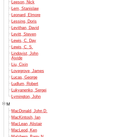
Leeson, Nick
Lem, Stanislaw
Leonard, Elmore
Lessing, Doris
Levithan, David
Levitt, Steven
Lewis, C. Day
Lewis, C. S.
Lindqvist, John
Ajvide
Liu, Cixin
Lovegrove, James
Lucas, George
Ludlum, Robert
Lukyanenko, Sergei
Lymington, John
M
MacDonald, John D.
MacKintosh, Ian
MacLean, Alistair
MacLeod, Ken
Malzberg, Barry N.