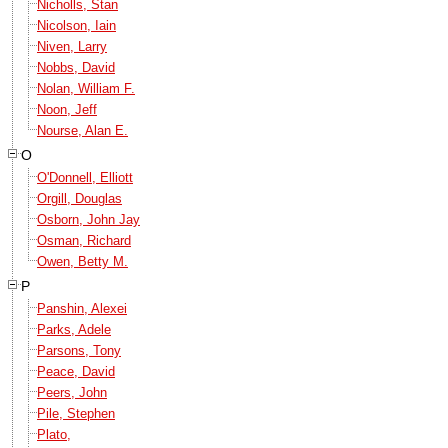
Nicholls, Stan
Nicolson, Iain
Niven, Larry
Nobbs, David
Nolan, William F.
Noon, Jeff
Nourse, Alan E.
O
O'Donnell, Elliott
Orgill, Douglas
Osborn, John Jay
Osman, Richard
Owen, Betty M.
P
Panshin, Alexei
Parks, Adele
Parsons, Tony
Peace, David
Peers, John
Pile, Stephen
Plato,