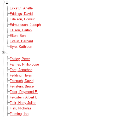
E
Eckstut, Arielle
Eddings, David
Edelson, Edward
Edmundson, Joseph
Ellison, Harlan
Elton, Ben
Evslin, Bernard
Eyre, Kathleen
F
Fairley, Peter
Farmer, Philip Jose
Fast, Jonathan
Feilding, Helen
Feintuch, David
Feirstein, Bruce
Feist, Raymond E.
Feldstein, Albert B.
Fink, Harry Julian
Fisk, Nicholas
Fleming, Ian