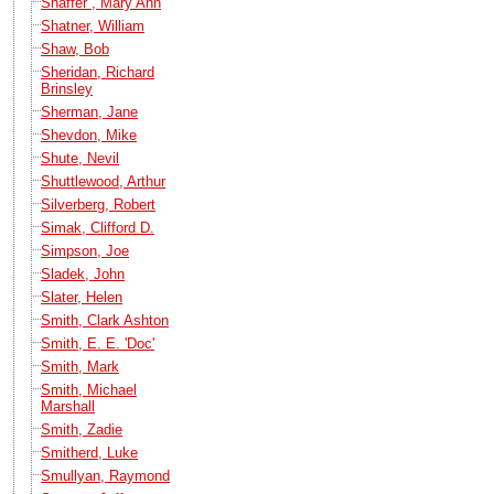
Shaffer , Mary Ann
Shatner, William
Shaw, Bob
Sheridan, Richard
Brinsley
Sherman, Jane
Shevdon, Mike
Shute, Nevil
Shuttlewood, Arthur
Silverberg, Robert
Simak, Clifford D.
Simpson, Joe
Sladek, John
Slater, Helen
Smith, Clark Ashton
Smith, E. E. 'Doc'
Smith, Mark
Smith, Michael
Marshall
Smith, Zadie
Smitherd, Luke
Smullyan, Raymond