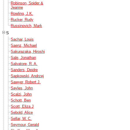
Robinson, Spider &
Jeanne
Rowling, J.K.
Rucker, Rudy
Russinovich, Mark
S
Sachar, Louis
Saenz, Michael
Sakurazaka, Hiroshi
Sale, Jonathan
Salvatore, R. A.
Sanders, Deidre
Sapkowski, Andrzej
Sawyer, Robert J.
Sayles, John
Scalzi, John
Schott, Ben
Scott, Eliza J
Sebold, Alice
Sellar, W. C.
Seymour, Gerald