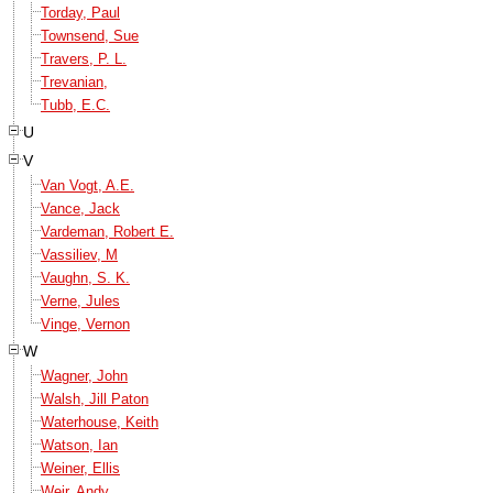
Torday, Paul
Townsend, Sue
Travers, P. L.
Trevanian,
Tubb, E.C.
U
V
Van Vogt, A.E.
Vance, Jack
Vardeman, Robert E.
Vassiliev, M
Vaughn, S. K.
Verne, Jules
Vinge, Vernon
W
Wagner, John
Walsh, Jill Paton
Waterhouse, Keith
Watson, Ian
Weiner, Ellis
Weir, Andy