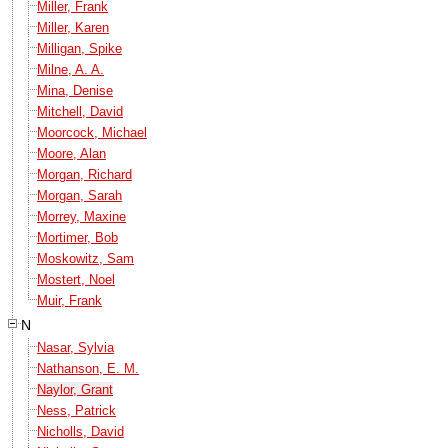
Miller, Frank
Miller, Karen
Milligan, Spike
Milne, A. A.
Mina, Denise
Mitchell, David
Moorcock, Michael
Moore, Alan
Morgan, Richard
Morgan, Sarah
Morrey, Maxine
Mortimer, Bob
Moskowitz, Sam
Mostert, Noel
Muir, Frank
N
Nasar, Sylvia
Nathanson, E. M.
Naylor, Grant
Ness, Patrick
Nicholls, David