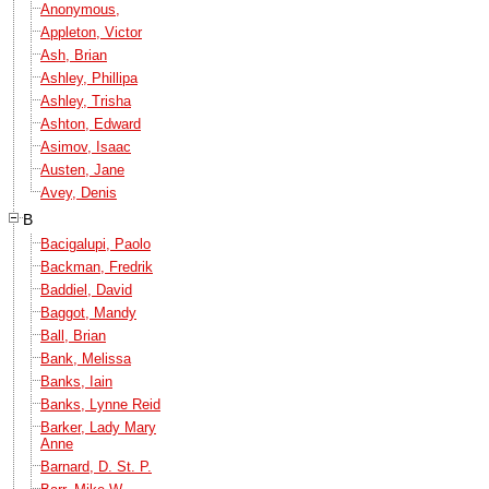
Anonymous,
Appleton, Victor
Ash, Brian
Ashley, Phillipa
Ashley, Trisha
Ashton, Edward
Asimov, Isaac
Austen, Jane
Avey, Denis
B
Bacigalupi, Paolo
Backman, Fredrik
Baddiel, David
Baggot, Mandy
Ball, Brian
Bank, Melissa
Banks, Iain
Banks, Lynne Reid
Barker, Lady Mary
Anne
Barnard, D. St. P.