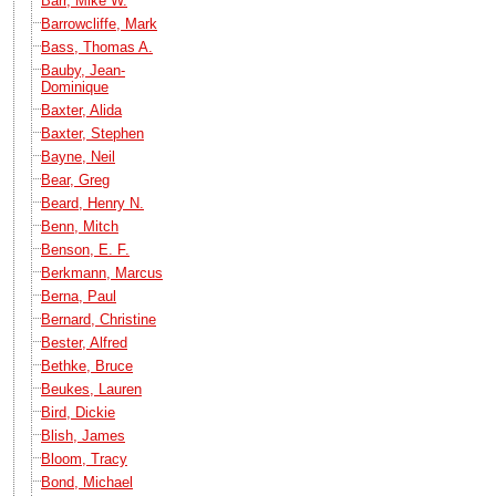
Barr, Mike W.
Barrowcliffe, Mark
Bass, Thomas A.
Bauby, Jean-
Dominique
Baxter, Alida
Baxter, Stephen
Bayne, Neil
Bear, Greg
Beard, Henry N.
Benn, Mitch
Benson, E. F.
Berkmann, Marcus
Berna, Paul
Bernard, Christine
Bester, Alfred
Bethke, Bruce
Beukes, Lauren
Bird, Dickie
Blish, James
Bloom, Tracy
Bond, Michael