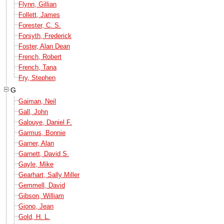
Flynn, Gillian
Follett, James
Forester, C. S.
Forsyth, Frederick
Foster, Alan Dean
French, Robert
French, Tana
Fry, Stephen
G
Gaiman, Neil
Gall, John
Galouye, Daniel F.
Garmus, Bonnie
Garner, Alan
Garnett, David S.
Gayle, Mike
Gearhart, Sally Miller
Gemmell, David
Gibson, William
Giono, Jean
Gold, H. L.