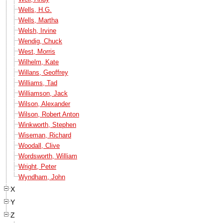
Wells, H.G.
Wells, Martha
Welsh, Irvine
Wendig, Chuck
West, Morris
Wilhelm, Kate
Willans, Geoffrey
Williams, Tad
Williamson, Jack
Wilson, Alexander
Wilson, Robert Anton
Winkworth, Stephen
Wiseman, Richard
Woodall, Clive
Wordsworth, William
Wright, Peter
Wyndham, John
X
Y
Z