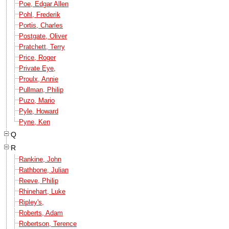
Poe, Edgar Allen
Pohl, Frederik
Portis, Charles
Postgate, Oliver
Pratchett, Terry
Price, Roger
Private Eye,
Proulx, Annie
Pullman, Philip
Puzo, Mario
Pyle, Howard
Pyne, Ken
Q
R
Rankine, John
Rathbone, Julian
Reeve, Philip
Rhinehart, Luke
Ripley's,
Roberts, Adam
Robertson, Terence