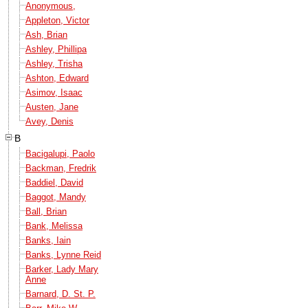
Anonymous,
Appleton, Victor
Ash, Brian
Ashley, Phillipa
Ashley, Trisha
Ashton, Edward
Asimov, Isaac
Austen, Jane
Avey, Denis
B
Bacigalupi, Paolo
Backman, Fredrik
Baddiel, David
Baggot, Mandy
Ball, Brian
Bank, Melissa
Banks, Iain
Banks, Lynne Reid
Barker, Lady Mary
Anne
Barnard, D. St. P.