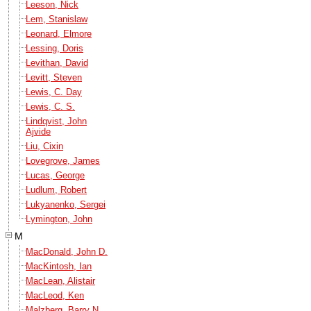
Leeson, Nick
Lem, Stanislaw
Leonard, Elmore
Lessing, Doris
Levithan, David
Levitt, Steven
Lewis, C. Day
Lewis, C. S.
Lindqvist, John
Ajvide
Liu, Cixin
Lovegrove, James
Lucas, George
Ludlum, Robert
Lukyanenko, Sergei
Lymington, John
M
MacDonald, John D.
MacKintosh, Ian
MacLean, Alistair
MacLeod, Ken
Malzberg, Barry N.