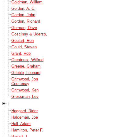
Goldman, William
Gordon, A. C.
Gordon, John
Gordon, Richard
Gorman, Dave
Goscinny & Uderzo,
Goulart, Ron
Gould, Steven
Grant, Rob
Greatorex, Wilfred
Greene, Graham
Gribble, Leonard
Grimwood, Jon
Courtenay
Grimwood, Ken
Grossman, Lev
H
Haggard, Rider
Haldeman, Joe
Hall, Adam
Hamilton, Peter F.
Harold, J