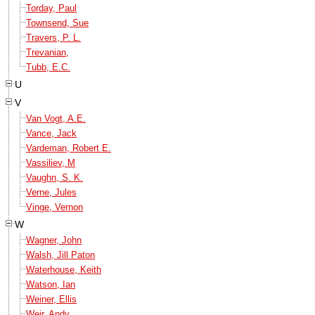
Torday, Paul
Townsend, Sue
Travers, P. L.
Trevanian,
Tubb, E.C.
U
V
Van Vogt, A.E.
Vance, Jack
Vardeman, Robert E.
Vassiliev, M
Vaughn, S. K.
Verne, Jules
Vinge, Vernon
W
Wagner, John
Walsh, Jill Paton
Waterhouse, Keith
Watson, Ian
Weiner, Ellis
Weir, Andy