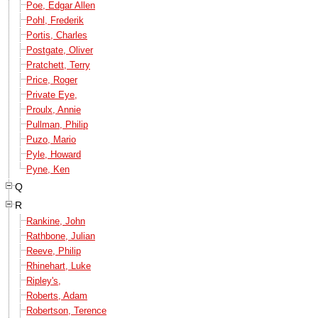
Poe, Edgar Allen
Pohl, Frederik
Portis, Charles
Postgate, Oliver
Pratchett, Terry
Price, Roger
Private Eye,
Proulx, Annie
Pullman, Philip
Puzo, Mario
Pyle, Howard
Pyne, Ken
Q
R
Rankine, John
Rathbone, Julian
Reeve, Philip
Rhinehart, Luke
Ripley's,
Roberts, Adam
Robertson, Terence