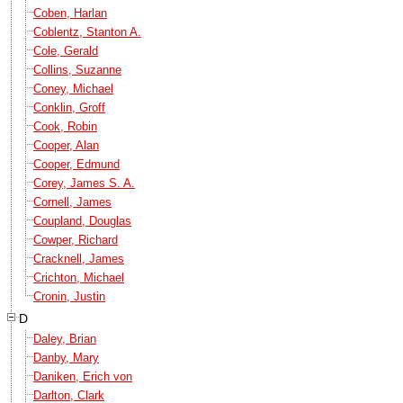
Coben, Harlan
Coblentz, Stanton A.
Cole, Gerald
Collins, Suzanne
Coney, Michael
Conklin, Groff
Cook, Robin
Cooper, Alan
Cooper, Edmund
Corey, James S. A.
Cornell, James
Coupland, Douglas
Cowper, Richard
Cracknell, James
Crichton, Michael
Cronin, Justin
D
Daley, Brian
Danby, Mary
Daniken, Erich von
Darlton, Clark