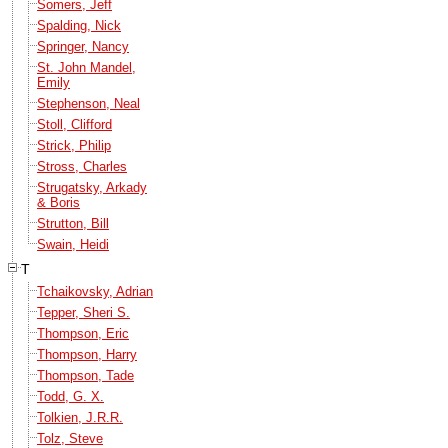
Somers, Jeff
Spalding, Nick
Springer, Nancy
St. John Mandel,
Emily
Stephenson, Neal
Stoll, Clifford
Strick, Philip
Stross, Charles
Strugatsky, Arkady
& Boris
Strutton, Bill
Swain, Heidi
T
Tchaikovsky, Adrian
Tepper, Sheri S.
Thompson, Eric
Thompson, Harry
Thompson, Tade
Todd, G. X.
Tolkien, J.R.R.
Tolz, Steve