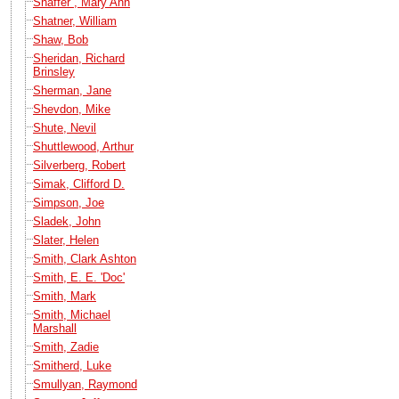
Shaffer , Mary Ann
Shatner, William
Shaw, Bob
Sheridan, Richard
Brinsley
Sherman, Jane
Shevdon, Mike
Shute, Nevil
Shuttlewood, Arthur
Silverberg, Robert
Simak, Clifford D.
Simpson, Joe
Sladek, John
Slater, Helen
Smith, Clark Ashton
Smith, E. E. 'Doc'
Smith, Mark
Smith, Michael
Marshall
Smith, Zadie
Smitherd, Luke
Smullyan, Raymond