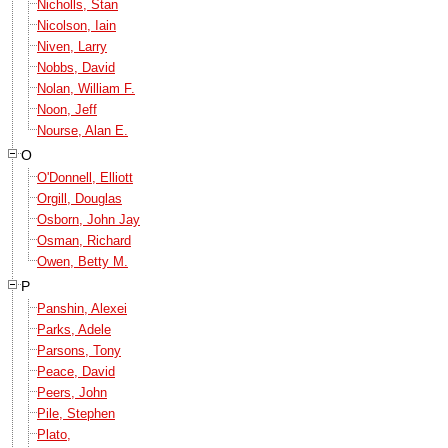
Nicholls, Stan
Nicolson, Iain
Niven, Larry
Nobbs, David
Nolan, William F.
Noon, Jeff
Nourse, Alan E.
O
O'Donnell, Elliott
Orgill, Douglas
Osborn, John Jay
Osman, Richard
Owen, Betty M.
P
Panshin, Alexei
Parks, Adele
Parsons, Tony
Peace, David
Peers, John
Pile, Stephen
Plato,