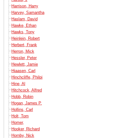
Harrison, Harry
Harvey, Samantha
Haslam, David
Hawke, Ethan
Hawks, Tony
Heinlein, Robert
Herbert, Frank
Herron, Mick
Hessler, Peter
Hewlett, Jamie
Hiaasen, Carl
Hinchcliffe, Philpi
Hine, Al
Hitchcock, Alfred
Hobb, Robin
Hogan, James P.
Hollins, Carl
Holt, Tom
Homer,
Hooker, Richard
Hornby, Nick