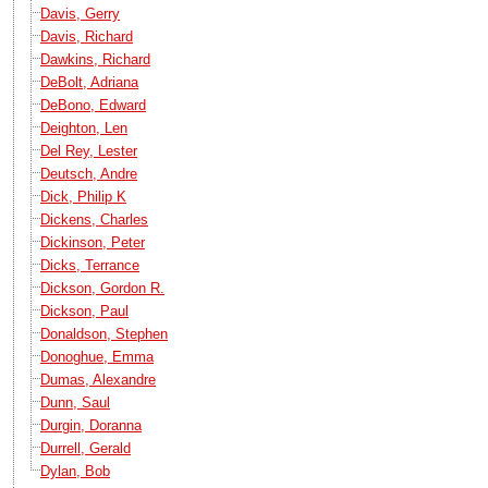
Davis, Gerry
Davis, Richard
Dawkins, Richard
DeBolt, Adriana
DeBono, Edward
Deighton, Len
Del Rey, Lester
Deutsch, Andre
Dick, Philip K
Dickens, Charles
Dickinson, Peter
Dicks, Terrance
Dickson, Gordon R.
Dickson, Paul
Donaldson, Stephen
Donoghue, Emma
Dumas, Alexandre
Dunn, Saul
Durgin, Doranna
Durrell, Gerald
Dylan, Bob