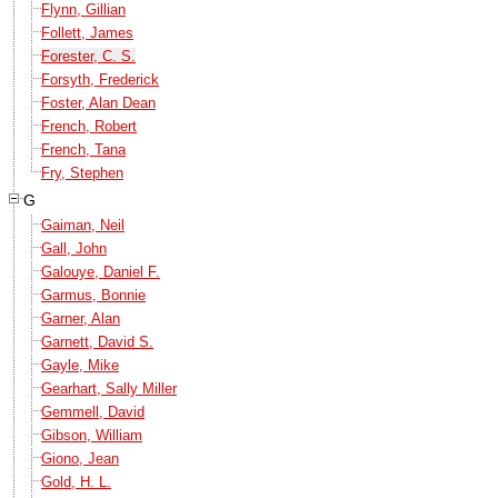
Flynn, Gillian
Follett, James
Forester, C. S.
Forsyth, Frederick
Foster, Alan Dean
French, Robert
French, Tana
Fry, Stephen
G
Gaiman, Neil
Gall, John
Galouye, Daniel F.
Garmus, Bonnie
Garner, Alan
Garnett, David S.
Gayle, Mike
Gearhart, Sally Miller
Gemmell, David
Gibson, William
Giono, Jean
Gold, H. L.