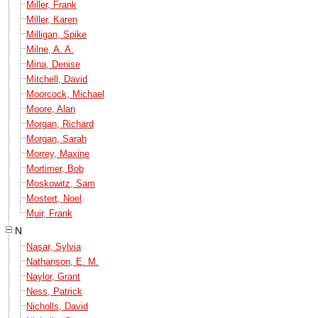
Miller, Frank
Miller, Karen
Milligan, Spike
Milne, A. A.
Mina, Denise
Mitchell, David
Moorcock, Michael
Moore, Alan
Morgan, Richard
Morgan, Sarah
Morrey, Maxine
Mortimer, Bob
Moskowitz, Sam
Mostert, Noel
Muir, Frank
N
Nasar, Sylvia
Nathanson, E. M.
Naylor, Grant
Ness, Patrick
Nicholls, David