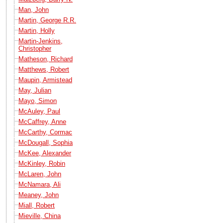
Man, John
Martin, George R.R.
Martin, Holly
Martin-Jenkins,
Christopher
Matheson, Richard
Matthews, Robert
Maupin, Armistead
May, Julian
Mayo, Simon
McAuley, Paul
McCaffrey, Anne
McCarthy, Cormac
McDougall, Sophia
McKee, Alexander
McKinley, Robin
McLaren, John
McNamara, Ali
Meaney, John
Miall, Robert
Mieville, China