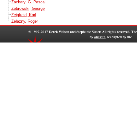
Zachary, G. Pascal
Zebrowski, George
Zeigfreid, Karl
Zelazny, Roger
© 1997-2017 Derek Wilson and Stephanie Slater. All rights reserved. T
by
onesoft
, readapted by me