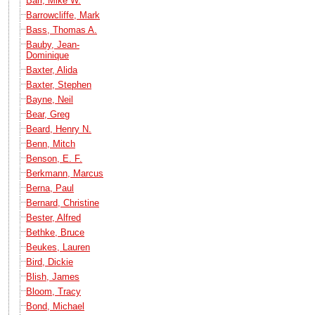
Barr, Mike W.
Barrowcliffe, Mark
Bass, Thomas A.
Bauby, Jean-
Dominique
Baxter, Alida
Baxter, Stephen
Bayne, Neil
Bear, Greg
Beard, Henry N.
Benn, Mitch
Benson, E. F.
Berkmann, Marcus
Berna, Paul
Bernard, Christine
Bester, Alfred
Bethke, Bruce
Beukes, Lauren
Bird, Dickie
Blish, James
Bloom, Tracy
Bond, Michael