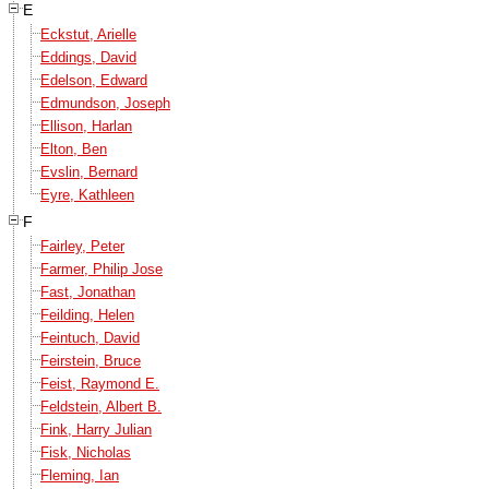
E
Eckstut, Arielle
Eddings, David
Edelson, Edward
Edmundson, Joseph
Ellison, Harlan
Elton, Ben
Evslin, Bernard
Eyre, Kathleen
F
Fairley, Peter
Farmer, Philip Jose
Fast, Jonathan
Feilding, Helen
Feintuch, David
Feirstein, Bruce
Feist, Raymond E.
Feldstein, Albert B.
Fink, Harry Julian
Fisk, Nicholas
Fleming, Ian