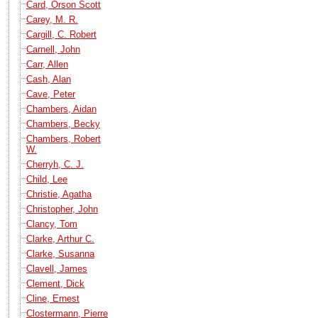
Card, Orson Scott
Carey, M. R.
Cargill, C. Robert
Carnell, John
Carr, Allen
Cash, Alan
Cave, Peter
Chambers, Aidan
Chambers, Becky
Chambers, Robert
W.
Cherryh, C. J.
Child, Lee
Christie, Agatha
Christopher, John
Clancy, Tom
Clarke, Arthur C.
Clarke, Susanna
Clavell, James
Clement, Dick
Cline, Ernest
Clostermann, Pierre