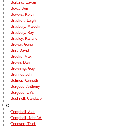
Borland, Eavan
Bova, Ben
Bowers, Kelvin
Brackett, Leigh
Bradbury, Malcolm
Bradbury, Ray
Bradley, Kaliane
Brewer, Gene
Brin, David
Brooks, Max
Brown, Dan
Browning, Guy
Brunner, John
Bulmer, Kenneth
Burgess, Anthony
Burgess, L.W.
Bushnell, Candace
C
Campbell, Alan
Campbell, John W.
Canavan, Trudi