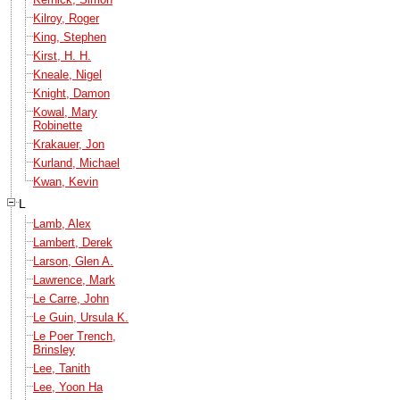
Kilroy, Roger
King, Stephen
Kirst, H. H.
Kneale, Nigel
Knight, Damon
Kowal, Mary
Robinette
Krakauer, Jon
Kurland, Michael
Kwan, Kevin
L
Lamb, Alex
Lambert, Derek
Larson, Glen A.
Lawrence, Mark
Le Carre, John
Le Guin, Ursula K.
Le Poer Trench,
Brinsley
Lee, Tanith
Lee, Yoon Ha