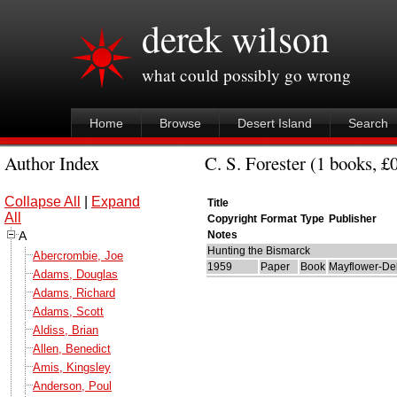
derek wilson
what could possibly go wrong
Home
Browse
Desert Island
Search
Author Index
C. S. Forester (1 books, £
Collapse All
|
Expand
Title
All
Copyright
Format
Type
Publisher
A
Notes
Hunting the Bismarck
Abercrombie, Joe
1959
Paper
Book
Mayflower-Del
Adams, Douglas
Adams, Richard
Adams, Scott
Aldiss, Brian
Allen, Benedict
Amis, Kingsley
Anderson, Poul