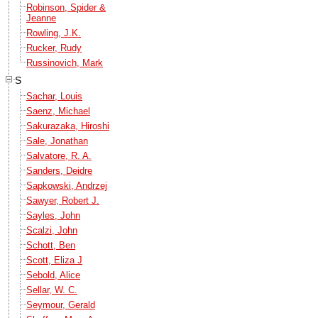
Robinson, Spider &
Jeanne
Rowling, J.K.
Rucker, Rudy
Russinovich, Mark
S
Sachar, Louis
Saenz, Michael
Sakurazaka, Hiroshi
Sale, Jonathan
Salvatore, R. A.
Sanders, Deidre
Sapkowski, Andrzej
Sawyer, Robert J.
Sayles, John
Scalzi, John
Schott, Ben
Scott, Eliza J
Sebold, Alice
Sellar, W. C.
Seymour, Gerald