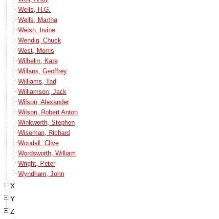
Wells, H.G.
Wells, Martha
Welsh, Irvine
Wendig, Chuck
West, Morris
Wilhelm, Kate
Willans, Geoffrey
Williams, Tad
Williamson, Jack
Wilson, Alexander
Wilson, Robert Anton
Winkworth, Stephen
Wiseman, Richard
Woodall, Clive
Wordsworth, William
Wright, Peter
Wyndham, John
X
Y
Z