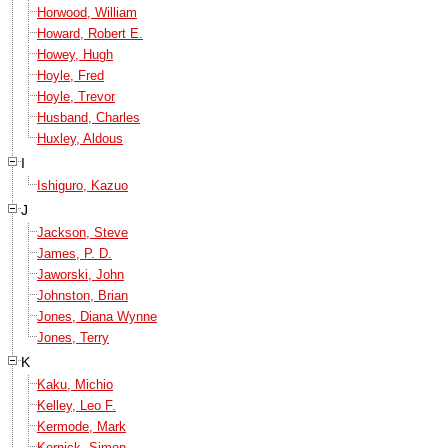
Horwood, William
Howard, Robert E.
Howey, Hugh
Hoyle, Fred
Hoyle, Trevor
Husband, Charles
Huxley, Aldous
I
Ishiguro, Kazuo
J
Jackson, Steve
James, P. D.
Jaworski, John
Johnston, Brian
Jones, Diana Wynne
Jones, Terry
K
Kaku, Michio
Kelley, Leo F.
Kermode, Mark
Kernick, Simon