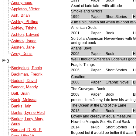
1999
Paper
Book
H
Anonymous,
A sort of farie tale - with attitude
Appleton, Victor
Smoke and Mirrors
Ash, Brian
1999
Paper
Short Stories
H
Ashley, Phillipa
A little bit uneven but when its good its
American Gods
Ashley, Trisha
2001
Paper
Book
H
Ashton, Edward
Sort of an American Neverwhere with Go
Asimov, Isaac
and great book
Austen, Jane
Anansi Boys
Avey, Denis
2005
Paper
Book
H
Well I thought American Gods was good bu
B
Fragile Things
Bacigalupi, Paolo
2006
Paper
Short Stories
H
Backman, Fredrik
Coraline
Baddiel, David
2008
Paper
Graphic Novel
B
Baggot, Mandy
The Graveyard Book
Ball, Brian
2008
Paper
Book
B
Bank, Melissa
present from Jenny, I do love his writin
The Ocean at the End of the Lane
Banks, Iain
2013
ePub
Book
H
Banks, Lynne Reid
Lovely and creepy in equal measure
Barker, Lady Mary
How the Marquis Got His Coat Back
Anne
2014
ePub
Short Stories
H
Barnard, D. St. P.
Its good but it would be better if it wasn'