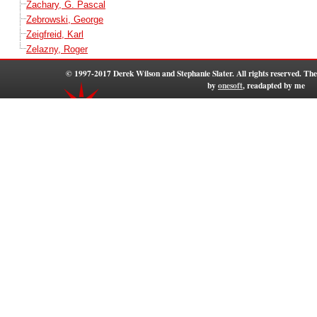
Zachary, G. Pascal
Zebrowski, George
Zeigfreid, Karl
Zelazny, Roger
© 1997-2017 Derek Wilson and Stephanie Slater. All rights reserved. T
by
onesoft
, readapted by me