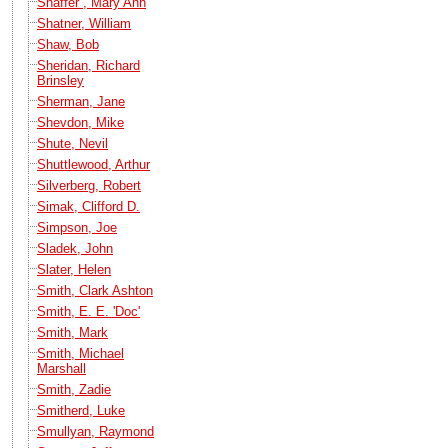
Shaffer , Mary Ann
Shatner, William
Shaw, Bob
Sheridan, Richard
Brinsley
Sherman, Jane
Shevdon, Mike
Shute, Nevil
Shuttlewood, Arthur
Silverberg, Robert
Simak, Clifford D.
Simpson, Joe
Sladek, John
Slater, Helen
Smith, Clark Ashton
Smith, E. E. 'Doc'
Smith, Mark
Smith, Michael
Marshall
Smith, Zadie
Smitherd, Luke
Smullyan, Raymond