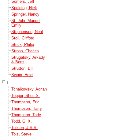
Somers, Jeff
Spalding, Nick
Springer, Nancy
St. John Mandel,
Emily
Stephenson, Neal
Stoll, Clifford
Strick, Philip
Stross, Charles
Strugatsky, Arkady
& Boris
Strutton, Bill
Swain, Heidi
T
Tchaikovsky, Adrian
Tepper, Sheri S.
Thompson, Eric
Thompson, Harry
Thompson, Tade
Todd, G. X.
Tolkien, J.R.R.
Tolz, Steve