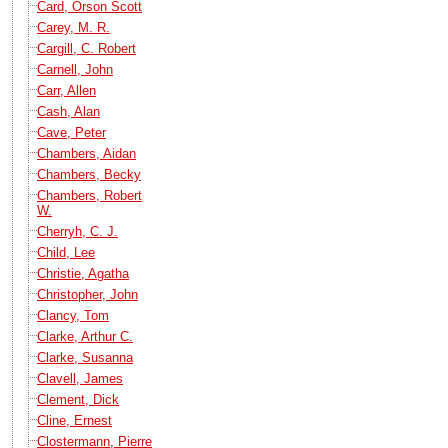
Card, Orson Scott
Carey, M. R.
Cargill, C. Robert
Carnell, John
Carr, Allen
Cash, Alan
Cave, Peter
Chambers, Aidan
Chambers, Becky
Chambers, Robert
W.
Cherryh, C. J.
Child, Lee
Christie, Agatha
Christopher, John
Clancy, Tom
Clarke, Arthur C.
Clarke, Susanna
Clavell, James
Clement, Dick
Cline, Ernest
Clostermann, Pierre