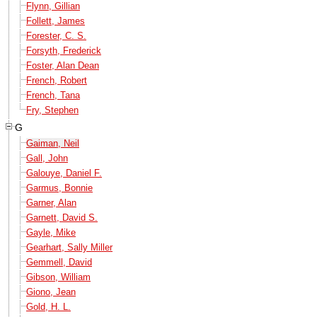
Flynn, Gillian
Follett, James
Forester, C. S.
Forsyth, Frederick
Foster, Alan Dean
French, Robert
French, Tana
Fry, Stephen
G
Gaiman, Neil
Gall, John
Galouye, Daniel F.
Garmus, Bonnie
Garner, Alan
Garnett, David S.
Gayle, Mike
Gearhart, Sally Miller
Gemmell, David
Gibson, William
Giono, Jean
Gold, H. L.