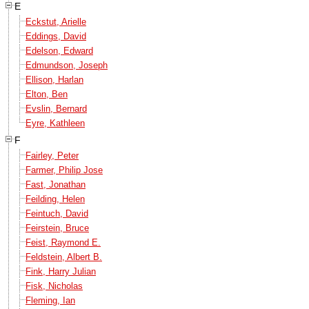
E
Eckstut, Arielle
Eddings, David
Edelson, Edward
Edmundson, Joseph
Ellison, Harlan
Elton, Ben
Evslin, Bernard
Eyre, Kathleen
F
Fairley, Peter
Farmer, Philip Jose
Fast, Jonathan
Feilding, Helen
Feintuch, David
Feirstein, Bruce
Feist, Raymond E.
Feldstein, Albert B.
Fink, Harry Julian
Fisk, Nicholas
Fleming, Ian