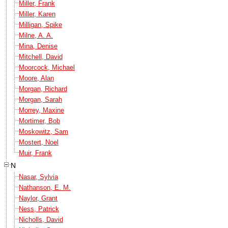
Miller, Frank
Miller, Karen
Milligan, Spike
Milne, A. A.
Mina, Denise
Mitchell, David
Moorcock, Michael
Moore, Alan
Morgan, Richard
Morgan, Sarah
Morrey, Maxine
Mortimer, Bob
Moskowitz, Sam
Mostert, Noel
Muir, Frank
N
Nasar, Sylvia
Nathanson, E. M.
Naylor, Grant
Ness, Patrick
Nicholls, David