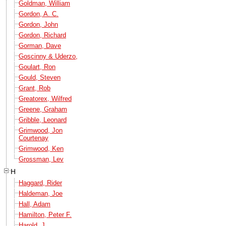
Goldman, William
Gordon, A. C.
Gordon, John
Gordon, Richard
Gorman, Dave
Goscinny & Uderzo,
Goulart, Ron
Gould, Steven
Grant, Rob
Greatorex, Wilfred
Greene, Graham
Gribble, Leonard
Grimwood, Jon
Courtenay
Grimwood, Ken
Grossman, Lev
H
Haggard, Rider
Haldeman, Joe
Hall, Adam
Hamilton, Peter F.
Harold, J