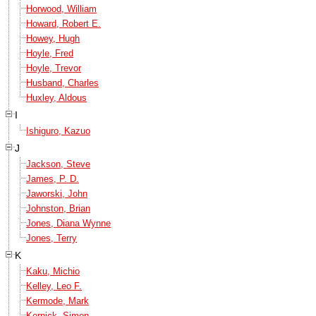
Horwood, William
Howard, Robert E.
Howey, Hugh
Hoyle, Fred
Hoyle, Trevor
Husband, Charles
Huxley, Aldous
I
Ishiguro, Kazuo
J
Jackson, Steve
James, P. D.
Jaworski, John
Johnston, Brian
Jones, Diana Wynne
Jones, Terry
K
Kaku, Michio
Kelley, Leo F.
Kermode, Mark
Kernick, Simon