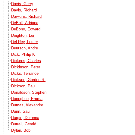
Davis, Gerry
Davis, Richard
Dawkins, Richard
DeBolt, Adriana
DeBono, Edward
Deighton, Len
Del Rey, Lester
Deutsch, Andre
Dick, Philip K
Dickens, Charles
Dickinson, Peter
Dicks, Terrance
Dickson, Gordon R.
Dickson, Paul
Donaldson, Stephen
Donoghue, Emma
Dumas, Alexandre
Dunn, Saul
Durgin, Doranna
Durrell, Gerald
Dylan, Bob