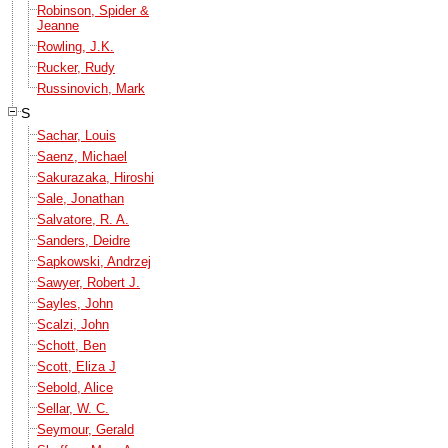
Robinson, Spider &
Jeanne
Rowling, J.K.
Rucker, Rudy
Russinovich, Mark
S
Sachar, Louis
Saenz, Michael
Sakurazaka, Hiroshi
Sale, Jonathan
Salvatore, R. A.
Sanders, Deidre
Sapkowski, Andrzej
Sawyer, Robert J.
Sayles, John
Scalzi, John
Schott, Ben
Scott, Eliza J
Sebold, Alice
Sellar, W. C.
Seymour, Gerald