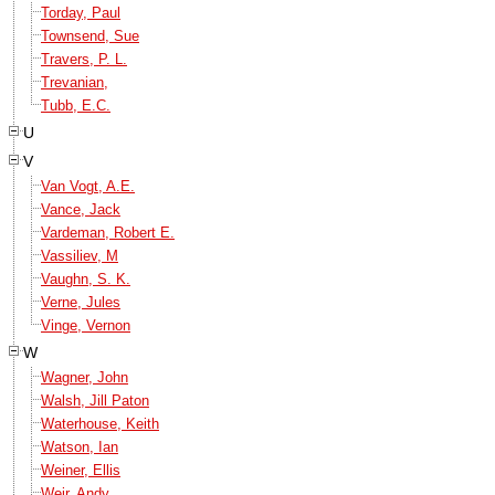
Torday, Paul
Townsend, Sue
Travers, P. L.
Trevanian,
Tubb, E.C.
U
V
Van Vogt, A.E.
Vance, Jack
Vardeman, Robert E.
Vassiliev, M
Vaughn, S. K.
Verne, Jules
Vinge, Vernon
W
Wagner, John
Walsh, Jill Paton
Waterhouse, Keith
Watson, Ian
Weiner, Ellis
Weir, Andy