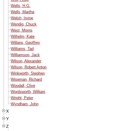
Wells, H.G.
Wells, Martha
Welsh, Irvine
Wendig, Chuck
West, Morris
Wilhelm, Kate
Willans, Geoffrey
Williams, Tad
Williamson, Jack
Wilson, Alexander
Wilson, Robert Anton
Winkworth, Stephen
Wiseman, Richard
Woodall, Clive
Wordsworth, William
Wright, Peter
Wyndham, John
X
Y
Z