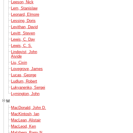
Leeson, Nick
Lem, Stanislaw
Leonard, Elmore
Lessing, Doris
Levithan, David
Levitt, Steven
Lewis, C. Day
Lewis, C. S.
Lindqvist, John
Ajvide
Liu, Cixin
Lovegrove, James
Lucas, George
Ludlum, Robert
Lukyanenko, Sergei
Lymington, John
M
MacDonald, John D.
MacKintosh, Ian
MacLean, Alistair
MacLeod, Ken
Malzberg, Barry N.