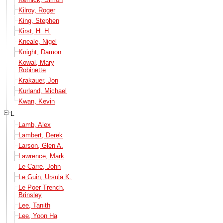
Kilroy, Roger
King, Stephen
Kirst, H. H.
Kneale, Nigel
Knight, Damon
Kowal, Mary
Robinette
Krakauer, Jon
Kurland, Michael
Kwan, Kevin
L
Lamb, Alex
Lambert, Derek
Larson, Glen A.
Lawrence, Mark
Le Carre, John
Le Guin, Ursula K.
Le Poer Trench,
Brinsley
Lee, Tanith
Lee, Yoon Ha