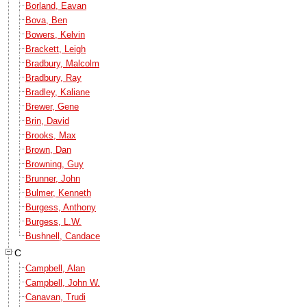
Borland, Eavan
Bova, Ben
Bowers, Kelvin
Brackett, Leigh
Bradbury, Malcolm
Bradbury, Ray
Bradley, Kaliane
Brewer, Gene
Brin, David
Brooks, Max
Brown, Dan
Browning, Guy
Brunner, John
Bulmer, Kenneth
Burgess, Anthony
Burgess, L.W.
Bushnell, Candace
C
Campbell, Alan
Campbell, John W.
Canavan, Trudi