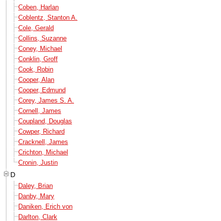
Coben, Harlan
Coblentz, Stanton A.
Cole, Gerald
Collins, Suzanne
Coney, Michael
Conklin, Groff
Cook, Robin
Cooper, Alan
Cooper, Edmund
Corey, James S. A.
Cornell, James
Coupland, Douglas
Cowper, Richard
Cracknell, James
Crichton, Michael
Cronin, Justin
D
Daley, Brian
Danby, Mary
Daniken, Erich von
Darlton, Clark