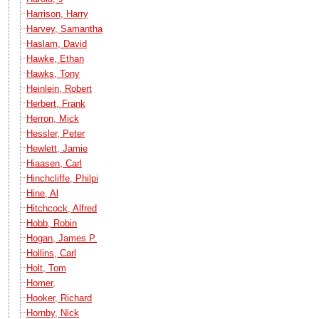
Harrison, Harry
Harvey, Samantha
Haslam, David
Hawke, Ethan
Hawks, Tony
Heinlein, Robert
Herbert, Frank
Herron, Mick
Hessler, Peter
Hewlett, Jamie
Hiaasen, Carl
Hinchcliffe, Philpi
Hine, Al
Hitchcock, Alfred
Hobb, Robin
Hogan, James P.
Hollins, Carl
Holt, Tom
Homer,
Hooker, Richard
Hornby, Nick