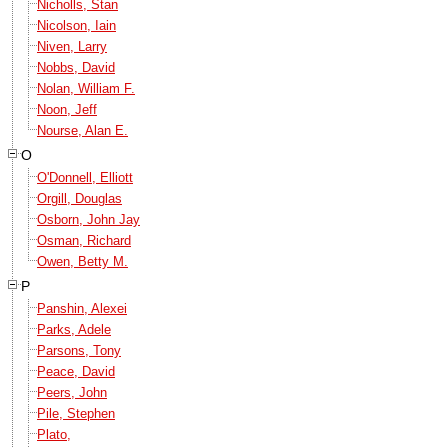
Nicholls, Stan
Nicolson, Iain
Niven, Larry
Nobbs, David
Nolan, William F.
Noon, Jeff
Nourse, Alan E.
O
O'Donnell, Elliott
Orgill, Douglas
Osborn, John Jay
Osman, Richard
Owen, Betty M.
P
Panshin, Alexei
Parks, Adele
Parsons, Tony
Peace, David
Peers, John
Pile, Stephen
Plato,