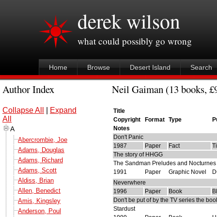
derek wilson
what could possibly go wrong
Home
Browse
Desert Island
Search
Author Index
Neil Gaiman (13 books, £9
Collapse All
|
Expand
Title
All
Copyright
Format
Type
P
A
Notes
Don't Panic
Abercrombie, Joe
1987
Paper
Fact
T
Adams, Douglas
The story of HHGG
Adams, Richard
The Sandman Preludes and Nocturnes
Adams, Scott
1991
Paper
Graphic Novel
D
Aldiss, Brian
Neverwhere
Allen, Benedict
1996
Paper
Book
B
Don't be put of by the TV series the boo
Amis, Kingsley
Stardust
Anderson, Poul