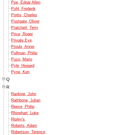
Poe, Edgar Allen
Pohl, Frederik
Portis, Charles
Postgate, Oliver
Pratchett, Terry
Price, Roger
Private Eye,
Proulx, Annie
Pullman, Philip
Puzo, Mario
Pyle, Howard
Pyne, Ken
Q
R
Rankine, John
Rathbone, Julian
Reeve, Philip
Rhinehart, Luke
Ripley's,
Roberts, Adam
Robertson, Terence