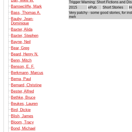
Barr, Mike W.
Trigger Warning: Short Fictions and Di
Barrowcliffe, Mark
2015
ePub
Short Stories
H
Bass, Thomas A.
Very patchy - some good stories, for in
meh
Bauby, Jean-
Dominique
Baxter, Alida
Baxter, Stephen
Bayne, Neil
Bear, Greg
Beard, Henry N.
Benn, Mitch
Benson, E. F.
Berkmann, Marcus
Berna, Paul
Bernard, Christine
Bester, Alfred
Bethke, Bruce
Beukes, Lauren
Bird, Dickie
Blish, James
Bloom, Tracy
Bond, Michael