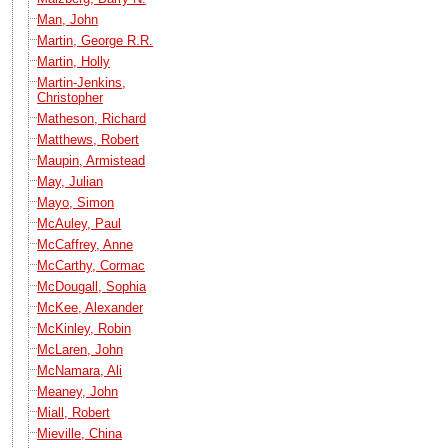
Man, John
Martin, George R.R.
Martin, Holly
Martin-Jenkins,
Christopher
Matheson, Richard
Matthews, Robert
Maupin, Armistead
May, Julian
Mayo, Simon
McAuley, Paul
McCaffrey, Anne
McCarthy, Cormac
McDougall, Sophia
McKee, Alexander
McKinley, Robin
McLaren, John
McNamara, Ali
Meaney, John
Miall, Robert
Mieville, China