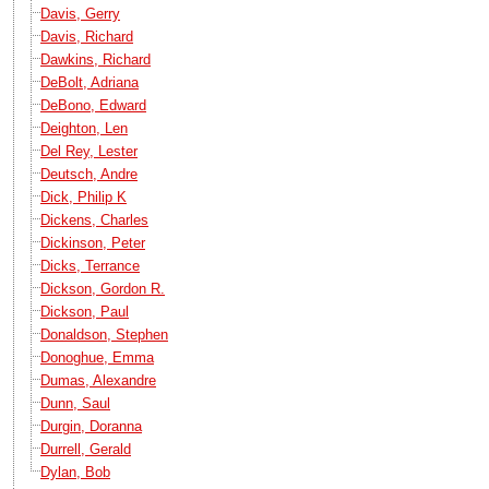
Davis, Gerry
Davis, Richard
Dawkins, Richard
DeBolt, Adriana
DeBono, Edward
Deighton, Len
Del Rey, Lester
Deutsch, Andre
Dick, Philip K
Dickens, Charles
Dickinson, Peter
Dicks, Terrance
Dickson, Gordon R.
Dickson, Paul
Donaldson, Stephen
Donoghue, Emma
Dumas, Alexandre
Dunn, Saul
Durgin, Doranna
Durrell, Gerald
Dylan, Bob