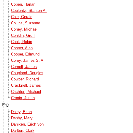
Coben, Harlan
Coblentz, Stanton A.
Cole, Gerald
Collins, Suzanne
Coney, Michael
Conklin, Groff
Cook, Robin
Cooper, Alan
Cooper, Edmund
Corey, James S. A.
Cornell, James
Coupland, Douglas
Cowper, Richard
Cracknell, James
Crichton, Michael
Cronin, Justin
D
Daley, Brian
Danby, Mary
Daniken, Erich von
Darlton, Clark