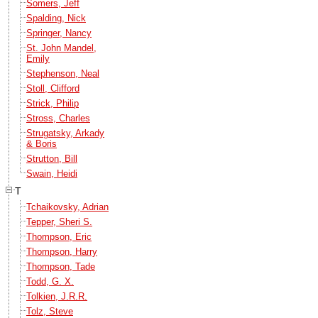
Somers, Jeff
Spalding, Nick
Springer, Nancy
St. John Mandel,
Emily
Stephenson, Neal
Stoll, Clifford
Strick, Philip
Stross, Charles
Strugatsky, Arkady
& Boris
Strutton, Bill
Swain, Heidi
T
Tchaikovsky, Adrian
Tepper, Sheri S.
Thompson, Eric
Thompson, Harry
Thompson, Tade
Todd, G. X.
Tolkien, J.R.R.
Tolz, Steve