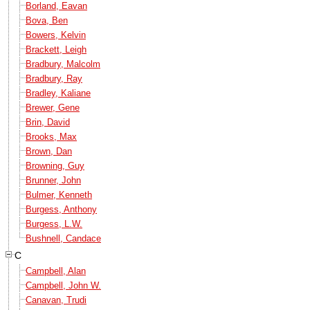
Borland, Eavan
Bova, Ben
Bowers, Kelvin
Brackett, Leigh
Bradbury, Malcolm
Bradbury, Ray
Bradley, Kaliane
Brewer, Gene
Brin, David
Brooks, Max
Brown, Dan
Browning, Guy
Brunner, John
Bulmer, Kenneth
Burgess, Anthony
Burgess, L.W.
Bushnell, Candace
C
Campbell, Alan
Campbell, John W.
Canavan, Trudi