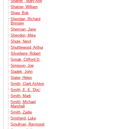
Shaffer , Mary Ann
Shatner, William
Shaw, Bob
Sheridan, Richard
Brinsley
Sherman, Jane
Shevdon, Mike
Shute, Nevil
Shuttlewood, Arthur
Silverberg, Robert
Simak, Clifford D.
Simpson, Joe
Sladek, John
Slater, Helen
Smith, Clark Ashton
Smith, E. E. 'Doc'
Smith, Mark
Smith, Michael
Marshall
Smith, Zadie
Smitherd, Luke
Smullyan, Raymond