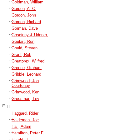
Goldman, William
Gordon, A. C.
Gordon, John
Gordon, Richard
Gorman, Dave
Goscinny & Uderzo,
Goulart, Ron
Gould, Steven
Grant, Rob
Greatorex, Wilfred
Greene, Graham
Gribble, Leonard
Grimwood, Jon
Courtenay
Grimwood, Ken
Grossman, Lev
H
Haggard, Rider
Haldeman, Joe
Hall, Adam
Hamilton, Peter F.
Harold, J