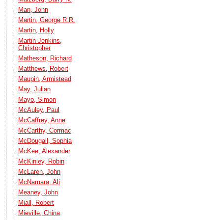
Man, John
Martin, George R.R.
Martin, Holly
Martin-Jenkins,
Christopher
Matheson, Richard
Matthews, Robert
Maupin, Armistead
May, Julian
Mayo, Simon
McAuley, Paul
McCaffrey, Anne
McCarthy, Cormac
McDougall, Sophia
McKee, Alexander
McKinley, Robin
McLaren, John
McNamara, Ali
Meaney, John
Miall, Robert
Mieville, China