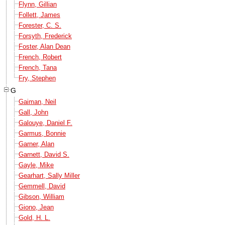
Flynn, Gillian
Follett, James
Forester, C. S.
Forsyth, Frederick
Foster, Alan Dean
French, Robert
French, Tana
Fry, Stephen
G
Gaiman, Neil
Gall, John
Galouye, Daniel F.
Garmus, Bonnie
Garner, Alan
Garnett, David S.
Gayle, Mike
Gearhart, Sally Miller
Gemmell, David
Gibson, William
Giono, Jean
Gold, H. L.