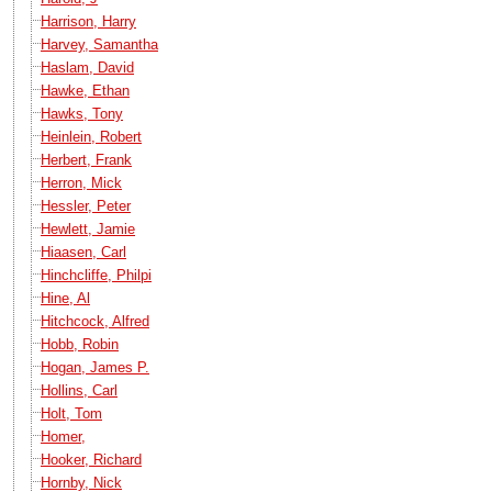
Harrison, Harry
Harvey, Samantha
Haslam, David
Hawke, Ethan
Hawks, Tony
Heinlein, Robert
Herbert, Frank
Herron, Mick
Hessler, Peter
Hewlett, Jamie
Hiaasen, Carl
Hinchcliffe, Philpi
Hine, Al
Hitchcock, Alfred
Hobb, Robin
Hogan, James P.
Hollins, Carl
Holt, Tom
Homer,
Hooker, Richard
Hornby, Nick