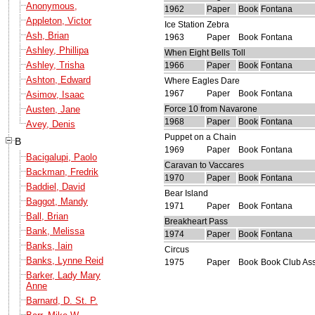
Anonymous,
1962
Paper
Book
Fontana
Appleton, Victor
Ice Station Zebra
Ash, Brian
1963
Paper
Book
Fontana
Ashley, Phillipa
When Eight Bells Toll
Ashley, Trisha
1966
Paper
Book
Fontana
Ashton, Edward
Where Eagles Dare
1967
Paper
Book
Fontana
Asimov, Isaac
Austen, Jane
Force 10 from Navarone
1968
Paper
Book
Fontana
Avey, Denis
Puppet on a Chain
B
1969
Paper
Book
Fontana
Bacigalupi, Paolo
Caravan to Vaccares
Backman, Fredrik
1970
Paper
Book
Fontana
Baddiel, David
Bear Island
Baggot, Mandy
1971
Paper
Book
Fontana
Ball, Brian
Breakheart Pass
Bank, Melissa
1974
Paper
Book
Fontana
Banks, Iain
Circus
Banks, Lynne Reid
1975
Paper
Book
Book Club Ass
Barker, Lady Mary
Anne
Barnard, D. St. P.