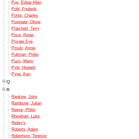
Poe, Edgar Allen
Pohl, Frederik
Portis, Charles
Postgate, Oliver
Pratchett, Terry
Price, Roger
Private Eye,
Proulx, Annie
Pullman, Philip
Puzo, Mario
Pyle, Howard
Pyne, Ken
Q
R
Rankine, John
Rathbone, Julian
Reeve, Philip
Rhinehart, Luke
Ripley's,
Roberts, Adam
Robertson, Terence