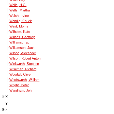
Wells, H.G.
Wells, Martha
Welsh, Irvine
Wendig, Chuck
West, Morris
Wilhelm, Kate
Willans, Geoffrey
Williams, Tad
Williamson, Jack
Wilson, Alexander
Wilson, Robert Anton
Winkworth, Stephen
Wiseman, Richard
Woodall, Clive
Wordsworth, William
Wright, Peter
Wyndham, John
X
Y
Z