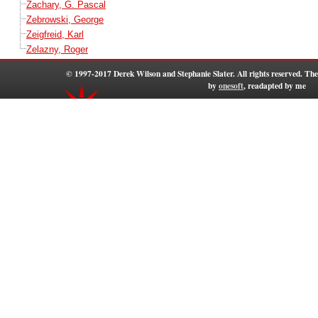
Zachary, G. Pascal
Zebrowski, George
Zeigfreid, Karl
Zelazny, Roger
© 1997-2017 Derek Wilson and Stephanie Slater. All rights reserved. T
by
onesoft
, readapted by me