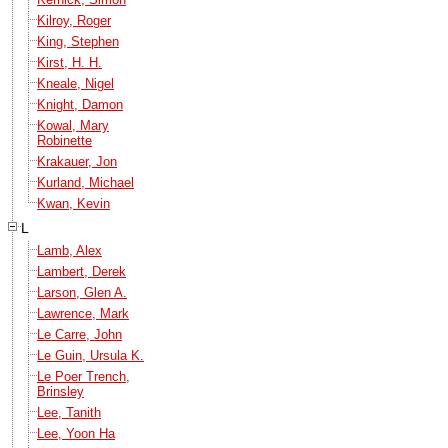
Kilroy, Roger
King, Stephen
Kirst, H. H.
Kneale, Nigel
Knight, Damon
Kowal, Mary
Robinette
Krakauer, Jon
Kurland, Michael
Kwan, Kevin
L
Lamb, Alex
Lambert, Derek
Larson, Glen A.
Lawrence, Mark
Le Carre, John
Le Guin, Ursula K.
Le Poer Trench,
Brinsley
Lee, Tanith
Lee, Yoon Ha