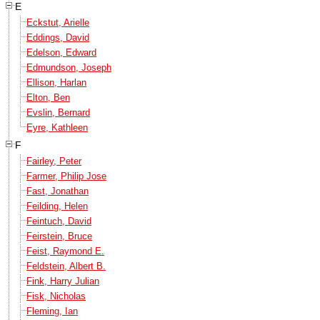
E
Eckstut, Arielle
Eddings, David
Edelson, Edward
Edmundson, Joseph
Ellison, Harlan
Elton, Ben
Evslin, Bernard
Eyre, Kathleen
F
Fairley, Peter
Farmer, Philip Jose
Fast, Jonathan
Feilding, Helen
Feintuch, David
Feirstein, Bruce
Feist, Raymond E.
Feldstein, Albert B.
Fink, Harry Julian
Fisk, Nicholas
Fleming, Ian