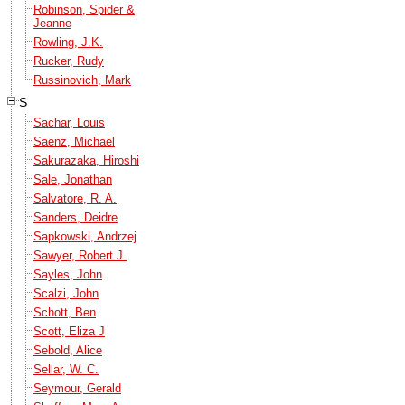
Robinson, Spider &
Jeanne
Rowling, J.K.
Rucker, Rudy
Russinovich, Mark
S
Sachar, Louis
Saenz, Michael
Sakurazaka, Hiroshi
Sale, Jonathan
Salvatore, R. A.
Sanders, Deidre
Sapkowski, Andrzej
Sawyer, Robert J.
Sayles, John
Scalzi, John
Schott, Ben
Scott, Eliza J
Sebold, Alice
Sellar, W. C.
Seymour, Gerald