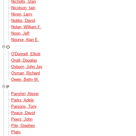
Nicholls, Stan
Nicolson, Iain
Niven, Larry
Nobbs, David
Nolan, William F.
Noon, Jeff
Nourse, Alan E.
O
O'Donnell, Elliott
Orgill, Douglas
Osborn, John Jay
Osman, Richard
Owen, Betty M.
P
Panshin, Alexei
Parks, Adele
Parsons, Tony
Peace, David
Peers, John
Pile, Stephen
Plato,