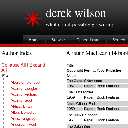
derek wilson
what could possibly go wrong
Home
Browse
Desert Island
Search
Author Index
Alistair MacLean (14 book
Collapse All
|
Expand
Title
All
Copyright
Format
Type
Publisher
A
Notes
The Guns of Navarone
Abercrombie, Joe
1957
Paper
Book
Fontana
Adams, Douglas
The Last Frontier
Adams, Richard
1959
Paper
Book
Fontana
Adams, Scott
Night Without End
Aldiss, Brian
1959
Paper
Book
Fontana
Allen, Benedict
The Dark Crusader
Amis, Kingsley
1961
Paper
Book
Fontana
Anderson, Poul
The Satan Bug