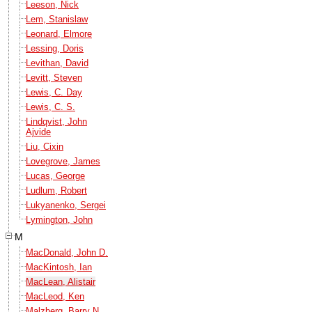
Leeson, Nick
Lem, Stanislaw
Leonard, Elmore
Lessing, Doris
Levithan, David
Levitt, Steven
Lewis, C. Day
Lewis, C. S.
Lindqvist, John
Ajvide
Liu, Cixin
Lovegrove, James
Lucas, George
Ludlum, Robert
Lukyanenko, Sergei
Lymington, John
M
MacDonald, John D.
MacKintosh, Ian
MacLean, Alistair
MacLeod, Ken
Malzberg, Barry N.