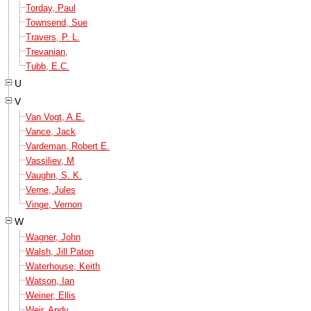
Torday, Paul
Townsend, Sue
Travers, P. L.
Trevanian,
Tubb, E.C.
U
V
Van Vogt, A.E.
Vance, Jack
Vardeman, Robert E.
Vassiliev, M
Vaughn, S. K.
Verne, Jules
Vinge, Vernon
W
Wagner, John
Walsh, Jill Paton
Waterhouse, Keith
Watson, Ian
Weiner, Ellis
Weir, Andy