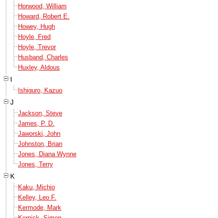
Horwood, William
Howard, Robert E.
Howey, Hugh
Hoyle, Fred
Hoyle, Trevor
Husband, Charles
Huxley, Aldous
I
Ishiguro, Kazuo
J
Jackson, Steve
James, P. D.
Jaworski, John
Johnston, Brian
Jones, Diana Wynne
Jones, Terry
K
Kaku, Michio
Kelley, Leo F.
Kermode, Mark
Kernick, Simon