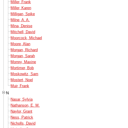
Miller, Frank
Miller, Karen
Milligan, Spike
Milne, A. A.
Mina, Denise
Mitchell, David
Moorcock, Michael
Moore, Alan
Morgan, Richard
Morgan, Sarah
Morrey, Maxine
Mortimer, Bob
Moskowitz, Sam
Mostert, Noel
Muir, Frank
N
Nasar, Sylvia
Nathanson, E. M.
Naylor, Grant
Ness, Patrick
Nicholls, David