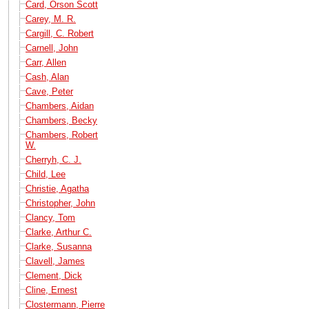
Card, Orson Scott
Carey, M. R.
Cargill, C. Robert
Carnell, John
Carr, Allen
Cash, Alan
Cave, Peter
Chambers, Aidan
Chambers, Becky
Chambers, Robert
W.
Cherryh, C. J.
Child, Lee
Christie, Agatha
Christopher, John
Clancy, Tom
Clarke, Arthur C.
Clarke, Susanna
Clavell, James
Clement, Dick
Cline, Ernest
Clostermann, Pierre