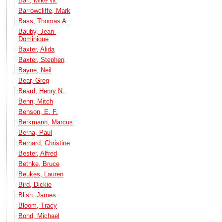
Barr, Mike W.
Barrowcliffe, Mark
Bass, Thomas A.
Bauby, Jean-
Dominique
Baxter, Alida
Baxter, Stephen
Bayne, Neil
Bear, Greg
Beard, Henry N.
Benn, Mitch
Benson, E. F.
Berkmann, Marcus
Berna, Paul
Bernard, Christine
Bester, Alfred
Bethke, Bruce
Beukes, Lauren
Bird, Dickie
Blish, James
Bloom, Tracy
Bond, Michael