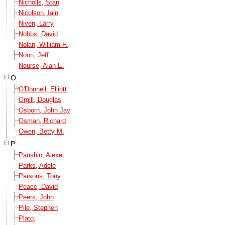
Nicholls, Stan
Nicolson, Iain
Niven, Larry
Nobbs, David
Nolan, William F.
Noon, Jeff
Nourse, Alan E.
O
O'Donnell, Elliott
Orgill, Douglas
Osborn, John Jay
Osman, Richard
Owen, Betty M.
P
Panshin, Alexei
Parks, Adele
Parsons, Tony
Peace, David
Peers, John
Pile, Stephen
Plato,