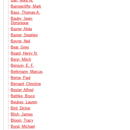
Barr, Mike W.
Barrowcliffe, Mark
Bass, Thomas A.
Bauby, Jean-
Dominique
Baxter, Alida
Baxter, Stephen
Bayne, Neil
Bear, Greg
Beard, Henry N.
Benn, Mitch
Benson, E. F.
Berkmann, Marcus
Berna, Paul
Bernard, Christine
Bester, Alfred
Bethke, Bruce
Beukes, Lauren
Bird, Dickie
Blish, James
Bloom, Tracy
Bond, Michael