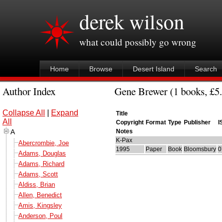
derek wilson
what could possibly go wrong
Home
Browse
Desert Island
Search
Author Index
Gene Brewer (1 books, £5.
Collapse All
|
Expand
Title
All
Copyright
Format
Type
Publisher
I
A
Notes
K-Pax
Abercrombie, Joe
1995
Paper
Book
Bloomsbury
0
Adams, Douglas
Adams, Richard
Adams, Scott
Aldiss, Brian
Allen, Benedict
Amis, Kingsley
Anderson, Poul