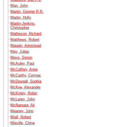
Man, John
Martin, George R.R.
Martin, Holly
Martin-Jenkins,
Christopher
Matheson, Richard
Matthews, Robert
Maupin, Armistead
May, Julian
Mayo, Simon
McAuley, Paul
McCaffrey, Anne
McCarthy, Cormac
McDougall, Sophia
McKee, Alexander
McKinley, Robin
McLaren, John
McNamara, Ali
Meaney, John
Miall, Robert
Mieville, China