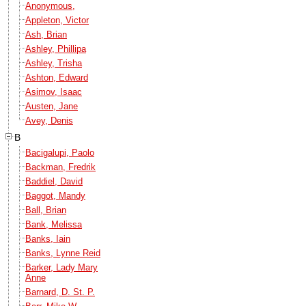
Anonymous,
Appleton, Victor
Ash, Brian
Ashley, Phillipa
Ashley, Trisha
Ashton, Edward
Asimov, Isaac
Austen, Jane
Avey, Denis
B
Bacigalupi, Paolo
Backman, Fredrik
Baddiel, David
Baggot, Mandy
Ball, Brian
Bank, Melissa
Banks, Iain
Banks, Lynne Reid
Barker, Lady Mary
Anne
Barnard, D. St. P.