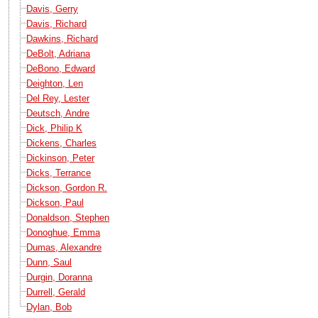
Davis, Gerry
Davis, Richard
Dawkins, Richard
DeBolt, Adriana
DeBono, Edward
Deighton, Len
Del Rey, Lester
Deutsch, Andre
Dick, Philip K
Dickens, Charles
Dickinson, Peter
Dicks, Terrance
Dickson, Gordon R.
Dickson, Paul
Donaldson, Stephen
Donoghue, Emma
Dumas, Alexandre
Dunn, Saul
Durgin, Doranna
Durrell, Gerald
Dylan, Bob