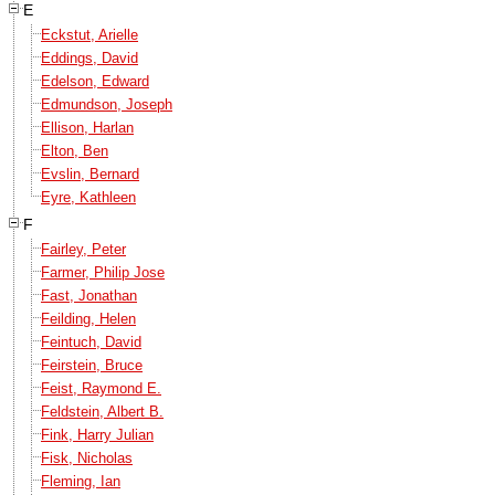
E
Eckstut, Arielle
Eddings, David
Edelson, Edward
Edmundson, Joseph
Ellison, Harlan
Elton, Ben
Evslin, Bernard
Eyre, Kathleen
F
Fairley, Peter
Farmer, Philip Jose
Fast, Jonathan
Feilding, Helen
Feintuch, David
Feirstein, Bruce
Feist, Raymond E.
Feldstein, Albert B.
Fink, Harry Julian
Fisk, Nicholas
Fleming, Ian