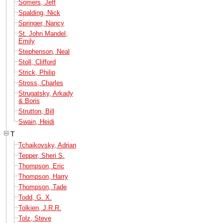
Somers, Jeff
Spalding, Nick
Springer, Nancy
St. John Mandel,
Emily
Stephenson, Neal
Stoll, Clifford
Strick, Philip
Stross, Charles
Strugatsky, Arkady
& Boris
Strutton, Bill
Swain, Heidi
T
Tchaikovsky, Adrian
Tepper, Sheri S.
Thompson, Eric
Thompson, Harry
Thompson, Tade
Todd, G. X.
Tolkien, J.R.R.
Tolz, Steve