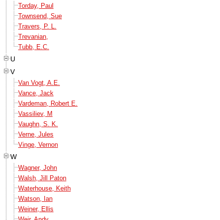
Torday, Paul
Townsend, Sue
Travers, P. L.
Trevanian,
Tubb, E.C.
U
V
Van Vogt, A.E.
Vance, Jack
Vardeman, Robert E.
Vassiliev, M
Vaughn, S. K.
Verne, Jules
Vinge, Vernon
W
Wagner, John
Walsh, Jill Paton
Waterhouse, Keith
Watson, Ian
Weiner, Ellis
Weir, Andy