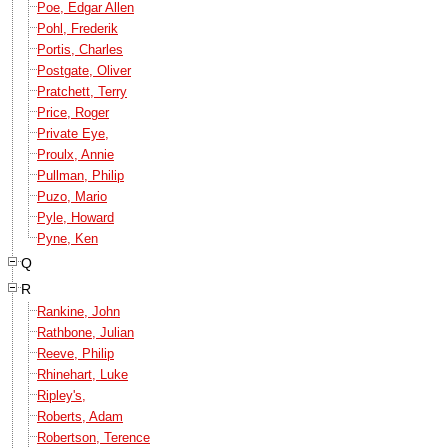
Poe, Edgar Allen
Pohl, Frederik
Portis, Charles
Postgate, Oliver
Pratchett, Terry
Price, Roger
Private Eye,
Proulx, Annie
Pullman, Philip
Puzo, Mario
Pyle, Howard
Pyne, Ken
Q
R
Rankine, John
Rathbone, Julian
Reeve, Philip
Rhinehart, Luke
Ripley's,
Roberts, Adam
Robertson, Terence