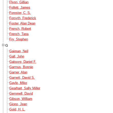
Flynn, Gillian
Follett, James
Forester, C. S.
Forsyth, Frederick
Foster, Alan Dean
French, Robert
French, Tana
Fry, Stephen
G
Gaiman, Neil
Gall, John
Galouye, Daniel F.
Garmus, Bonnie
Garner, Alan
Garnett, David S.
Gayle, Mike
Gearhart, Sally Miller
Gemmell, David
Gibson, William
Giono, Jean
Gold, H. L.