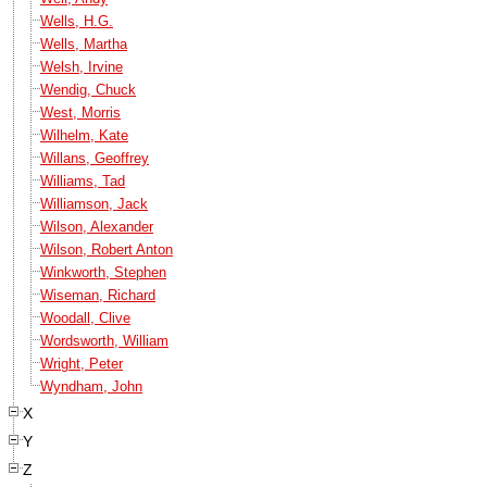
Wells, H.G.
Wells, Martha
Welsh, Irvine
Wendig, Chuck
West, Morris
Wilhelm, Kate
Willans, Geoffrey
Williams, Tad
Williamson, Jack
Wilson, Alexander
Wilson, Robert Anton
Winkworth, Stephen
Wiseman, Richard
Woodall, Clive
Wordsworth, William
Wright, Peter
Wyndham, John
X
Y
Z