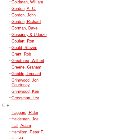
Goldman, William
Gordon, A. C.
Gordon, John
Gordon, Richard
Gorman, Dave
Goscinny & Uderzo,
Goulart, Ron
Gould, Steven
Grant, Rob
Greatorex, Wilfred
Greene, Graham
Gribble, Leonard
Grimwood, Jon
Courtenay
Grimwood, Ken
Grossman, Lev
H
Haggard, Rider
Haldeman, Joe
Hall, Adam
Hamilton, Peter F.
Harold, J