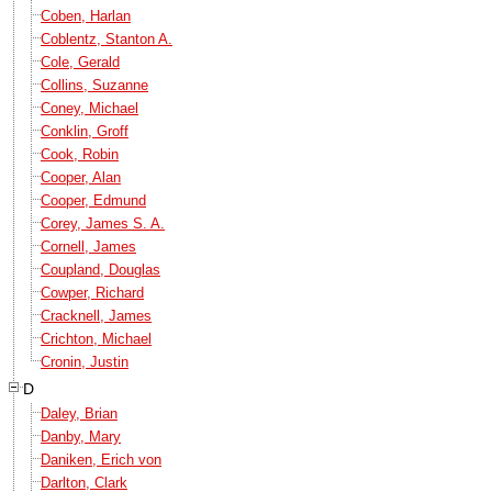
Coben, Harlan
Coblentz, Stanton A.
Cole, Gerald
Collins, Suzanne
Coney, Michael
Conklin, Groff
Cook, Robin
Cooper, Alan
Cooper, Edmund
Corey, James S. A.
Cornell, James
Coupland, Douglas
Cowper, Richard
Cracknell, James
Crichton, Michael
Cronin, Justin
D
Daley, Brian
Danby, Mary
Daniken, Erich von
Darlton, Clark