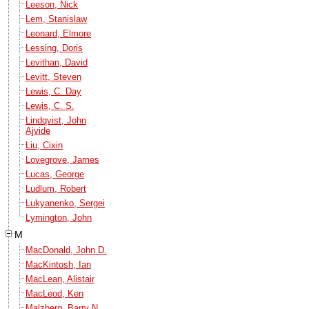
Leeson, Nick
Lem, Stanislaw
Leonard, Elmore
Lessing, Doris
Levithan, David
Levitt, Steven
Lewis, C. Day
Lewis, C. S.
Lindqvist, John
Ajvide
Liu, Cixin
Lovegrove, James
Lucas, George
Ludlum, Robert
Lukyanenko, Sergei
Lymington, John
M
MacDonald, John D.
MacKintosh, Ian
MacLean, Alistair
MacLeod, Ken
Malzberg, Barry N.