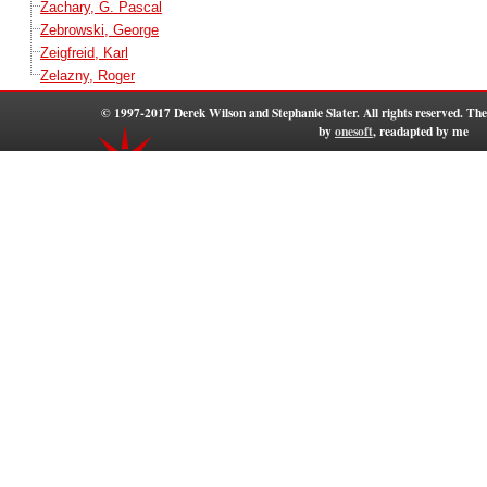
Zachary, G. Pascal
Zebrowski, George
Zeigfreid, Karl
Zelazny, Roger
© 1997-2017 Derek Wilson and Stephanie Slater. All rights reserved. T
by
onesoft
, readapted by me