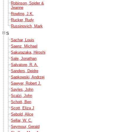
Robinson, Spider &
Jeanne
Rowling, J.K.
Rucker, Rudy
Russinovich, Mark
S
Sachar, Louis
Saenz, Michael
Sakurazaka, Hiroshi
Sale, Jonathan
Salvatore, R. A.
Sanders, Deidre
Sapkowski, Andrzej
Sawyer, Robert J.
Sayles, John
Scalzi, John
Schott, Ben
Scott, Eliza J
Sebold, Alice
Sellar, W. C.
Seymour, Gerald