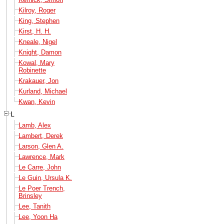
Kilroy, Roger
King, Stephen
Kirst, H. H.
Kneale, Nigel
Knight, Damon
Kowal, Mary
Robinette
Krakauer, Jon
Kurland, Michael
Kwan, Kevin
L
Lamb, Alex
Lambert, Derek
Larson, Glen A.
Lawrence, Mark
Le Carre, John
Le Guin, Ursula K.
Le Poer Trench,
Brinsley
Lee, Tanith
Lee, Yoon Ha