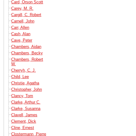
Card, Orson Scott
Carey, M. R.
Cargill, C. Robert
Carnell, John
Carr, Allen
Cash, Alan
Cave, Peter
Chambers, Aidan
Chambers, Becky
Chambers, Robert
W.
Cherryh, C. J.
Child, Lee
Christie, Agatha
Christopher, John
Clancy, Tom
Clarke, Arthur C.
Clarke, Susanna
Clavell, James
Clement, Dick
Cline, Ernest
Clostermann, Pierre