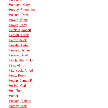
Harrison, Harry
Harvey, Samantha
Haslam, David
Hawke, Ethan
Hawks, Tony
Heinlein, Robert
Herbert, Frank
Herron, Mick
Hessler, Peter
Hewlett, Jamie
Hiaasen, Carl
Hinchcliffe, Philpi
Hine, Al
Hitchcock, Alfred
Hobb, Robin
Hogan, James P.
Hollins, Carl
Holt, Tom
Homer,
Hooker, Richard
Hornby, Nick