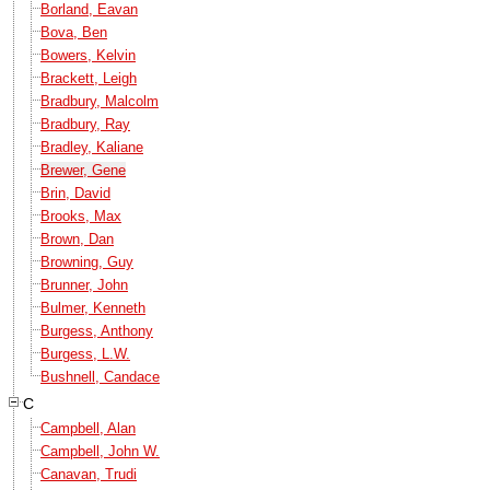
Borland, Eavan
Bova, Ben
Bowers, Kelvin
Brackett, Leigh
Bradbury, Malcolm
Bradbury, Ray
Bradley, Kaliane
Brewer, Gene
Brin, David
Brooks, Max
Brown, Dan
Browning, Guy
Brunner, John
Bulmer, Kenneth
Burgess, Anthony
Burgess, L.W.
Bushnell, Candace
C
Campbell, Alan
Campbell, John W.
Canavan, Trudi