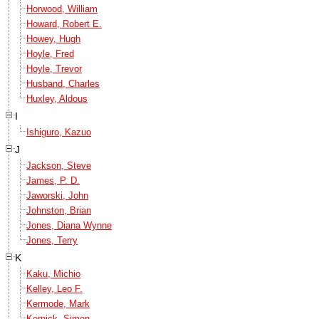
Horwood, William
Howard, Robert E.
Howey, Hugh
Hoyle, Fred
Hoyle, Trevor
Husband, Charles
Huxley, Aldous
I
Ishiguro, Kazuo
J
Jackson, Steve
James, P. D.
Jaworski, John
Johnston, Brian
Jones, Diana Wynne
Jones, Terry
K
Kaku, Michio
Kelley, Leo F.
Kermode, Mark
Kernick, Simon