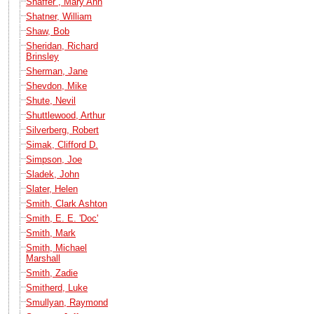
Shaffer , Mary Ann
Shatner, William
Shaw, Bob
Sheridan, Richard
Brinsley
Sherman, Jane
Shevdon, Mike
Shute, Nevil
Shuttlewood, Arthur
Silverberg, Robert
Simak, Clifford D.
Simpson, Joe
Sladek, John
Slater, Helen
Smith, Clark Ashton
Smith, E. E. 'Doc'
Smith, Mark
Smith, Michael
Marshall
Smith, Zadie
Smitherd, Luke
Smullyan, Raymond