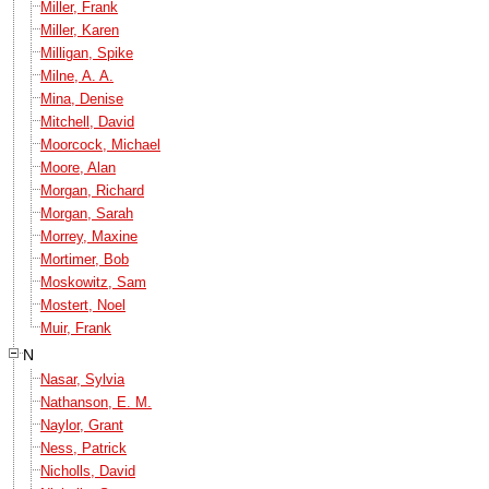
Miller, Frank
Miller, Karen
Milligan, Spike
Milne, A. A.
Mina, Denise
Mitchell, David
Moorcock, Michael
Moore, Alan
Morgan, Richard
Morgan, Sarah
Morrey, Maxine
Mortimer, Bob
Moskowitz, Sam
Mostert, Noel
Muir, Frank
N
Nasar, Sylvia
Nathanson, E. M.
Naylor, Grant
Ness, Patrick
Nicholls, David