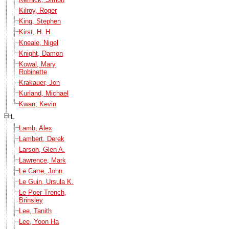
Kilroy, Roger
King, Stephen
Kirst, H. H.
Kneale, Nigel
Knight, Damon
Kowal, Mary
Robinette
Krakauer, Jon
Kurland, Michael
Kwan, Kevin
L
Lamb, Alex
Lambert, Derek
Larson, Glen A.
Lawrence, Mark
Le Carre, John
Le Guin, Ursula K.
Le Poer Trench,
Brinsley
Lee, Tanith
Lee, Yoon Ha