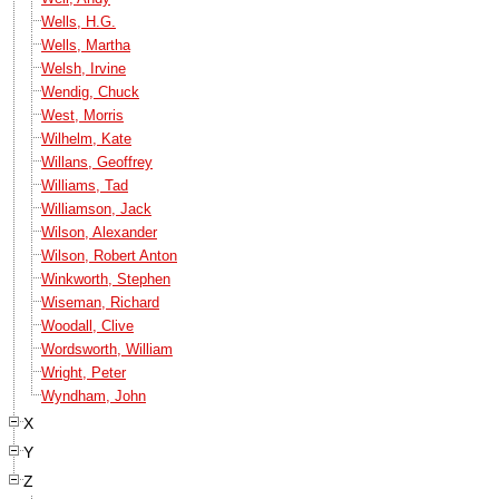
Wells, H.G.
Wells, Martha
Welsh, Irvine
Wendig, Chuck
West, Morris
Wilhelm, Kate
Willans, Geoffrey
Williams, Tad
Williamson, Jack
Wilson, Alexander
Wilson, Robert Anton
Winkworth, Stephen
Wiseman, Richard
Woodall, Clive
Wordsworth, William
Wright, Peter
Wyndham, John
X
Y
Z