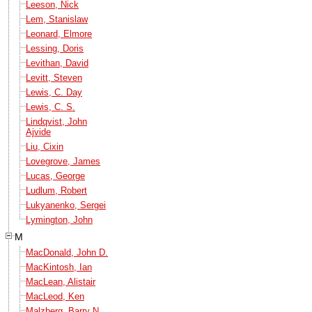
Leeson, Nick
Lem, Stanislaw
Leonard, Elmore
Lessing, Doris
Levithan, David
Levitt, Steven
Lewis, C. Day
Lewis, C. S.
Lindqvist, John
Ajvide
Liu, Cixin
Lovegrove, James
Lucas, George
Ludlum, Robert
Lukyanenko, Sergei
Lymington, John
M
MacDonald, John D.
MacKintosh, Ian
MacLean, Alistair
MacLeod, Ken
Malzberg, Barry N.