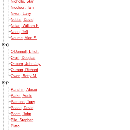
Nicholls, Stan
Nicolson, Iain
Niven, Larry
Nobbs, David
Nolan, William F.
Noon, Jeff
Nourse, Alan E.
O
O'Donnell, Elliott
Orgill, Douglas
Osborn, John Jay
Osman, Richard
Owen, Betty M.
P
Panshin, Alexei
Parks, Adele
Parsons, Tony
Peace, David
Peers, John
Pile, Stephen
Plato,