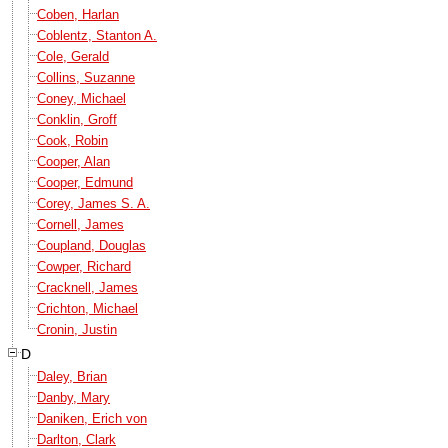
Coben, Harlan
Coblentz, Stanton A.
Cole, Gerald
Collins, Suzanne
Coney, Michael
Conklin, Groff
Cook, Robin
Cooper, Alan
Cooper, Edmund
Corey, James S. A.
Cornell, James
Coupland, Douglas
Cowper, Richard
Cracknell, James
Crichton, Michael
Cronin, Justin
D
Daley, Brian
Danby, Mary
Daniken, Erich von
Darlton, Clark