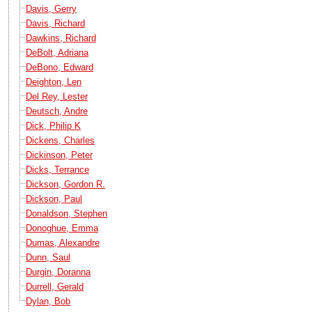
Davis, Gerry
Davis, Richard
Dawkins, Richard
DeBolt, Adriana
DeBono, Edward
Deighton, Len
Del Rey, Lester
Deutsch, Andre
Dick, Philip K
Dickens, Charles
Dickinson, Peter
Dicks, Terrance
Dickson, Gordon R.
Dickson, Paul
Donaldson, Stephen
Donoghue, Emma
Dumas, Alexandre
Dunn, Saul
Durgin, Doranna
Durrell, Gerald
Dylan, Bob