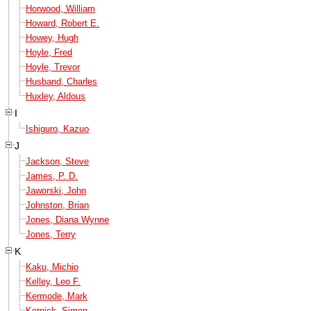
Horwood, William
Howard, Robert E.
Howey, Hugh
Hoyle, Fred
Hoyle, Trevor
Husband, Charles
Huxley, Aldous
I
Ishiguro, Kazuo
J
Jackson, Steve
James, P. D.
Jaworski, John
Johnston, Brian
Jones, Diana Wynne
Jones, Terry
K
Kaku, Michio
Kelley, Leo F.
Kermode, Mark
Kernick, Simon