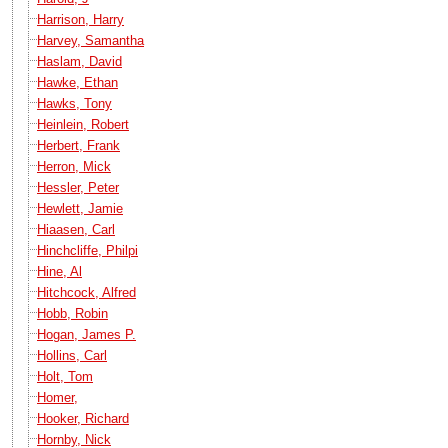
Harrison, Harry
Harvey, Samantha
Haslam, David
Hawke, Ethan
Hawks, Tony
Heinlein, Robert
Herbert, Frank
Herron, Mick
Hessler, Peter
Hewlett, Jamie
Hiaasen, Carl
Hinchcliffe, Philpi
Hine, Al
Hitchcock, Alfred
Hobb, Robin
Hogan, James P.
Hollins, Carl
Holt, Tom
Homer,
Hooker, Richard
Hornby, Nick