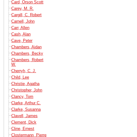
Card, Orson Scott
Carey, M. R.
Cargill, C. Robert
Carnell, John
Carr, Allen
Cash, Alan
Cave, Peter
Chambers, Aidan
Chambers, Becky
Chambers, Robert
W.
Cherryh, C. J.
Child, Lee
Christie, Agatha
Christopher, John
Clancy, Tom
Clarke, Arthur C.
Clarke, Susanna
Clavell, James
Clement, Dick
Cline, Ernest
Clostermann, Pierre