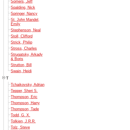
Somers, Jeff
Spalding, Nick
Springer, Nancy
St. John Mandel,
Emily
Stephenson, Neal
Stoll, Clifford
Strick, Philip
Stross, Charles
Strugatsky, Arkady
& Boris
Strutton, Bill
Swain, Heidi
T
Tchaikovsky, Adrian
Tepper, Sheri S.
Thompson, Eric
Thompson, Harry
Thompson, Tade
Todd, G. X.
Tolkien, J.R.R.
Tolz, Steve