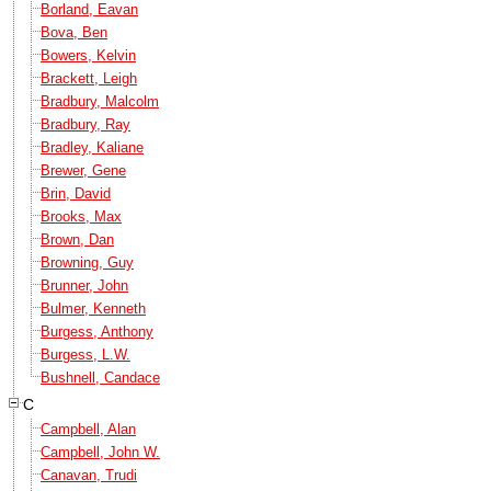
Borland, Eavan
Bova, Ben
Bowers, Kelvin
Brackett, Leigh
Bradbury, Malcolm
Bradbury, Ray
Bradley, Kaliane
Brewer, Gene
Brin, David
Brooks, Max
Brown, Dan
Browning, Guy
Brunner, John
Bulmer, Kenneth
Burgess, Anthony
Burgess, L.W.
Bushnell, Candace
C
Campbell, Alan
Campbell, John W.
Canavan, Trudi