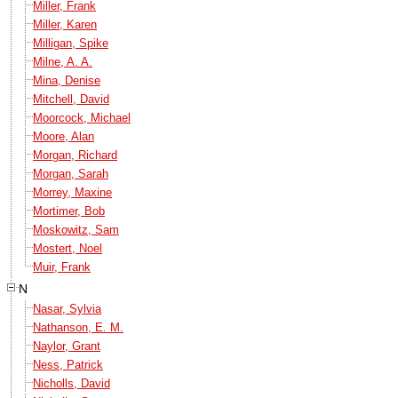
Miller, Frank
Miller, Karen
Milligan, Spike
Milne, A. A.
Mina, Denise
Mitchell, David
Moorcock, Michael
Moore, Alan
Morgan, Richard
Morgan, Sarah
Morrey, Maxine
Mortimer, Bob
Moskowitz, Sam
Mostert, Noel
Muir, Frank
N
Nasar, Sylvia
Nathanson, E. M.
Naylor, Grant
Ness, Patrick
Nicholls, David