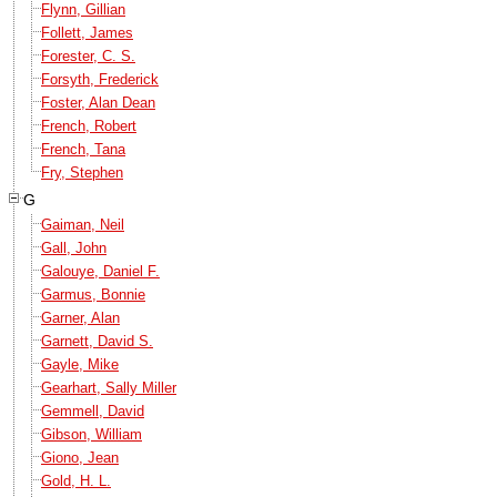
Flynn, Gillian
Follett, James
Forester, C. S.
Forsyth, Frederick
Foster, Alan Dean
French, Robert
French, Tana
Fry, Stephen
G
Gaiman, Neil
Gall, John
Galouye, Daniel F.
Garmus, Bonnie
Garner, Alan
Garnett, David S.
Gayle, Mike
Gearhart, Sally Miller
Gemmell, David
Gibson, William
Giono, Jean
Gold, H. L.