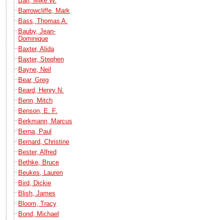
Barr, Mike W.
Barrowcliffe, Mark
Bass, Thomas A.
Bauby, Jean-
Dominique
Baxter, Alida
Baxter, Stephen
Bayne, Neil
Bear, Greg
Beard, Henry N.
Benn, Mitch
Benson, E. F.
Berkmann, Marcus
Berna, Paul
Bernard, Christine
Bester, Alfred
Bethke, Bruce
Beukes, Lauren
Bird, Dickie
Blish, James
Bloom, Tracy
Bond, Michael