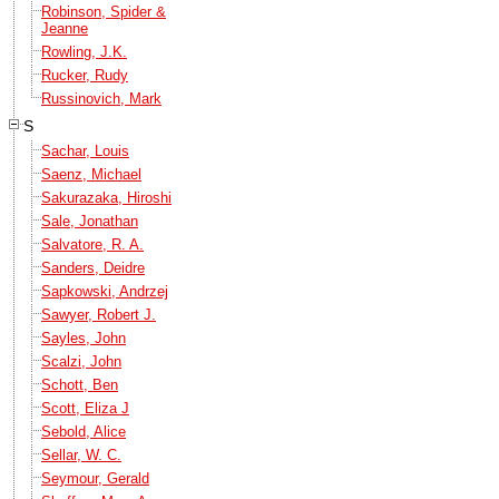
Robinson, Spider &
Jeanne
Rowling, J.K.
Rucker, Rudy
Russinovich, Mark
S
Sachar, Louis
Saenz, Michael
Sakurazaka, Hiroshi
Sale, Jonathan
Salvatore, R. A.
Sanders, Deidre
Sapkowski, Andrzej
Sawyer, Robert J.
Sayles, John
Scalzi, John
Schott, Ben
Scott, Eliza J
Sebold, Alice
Sellar, W. C.
Seymour, Gerald