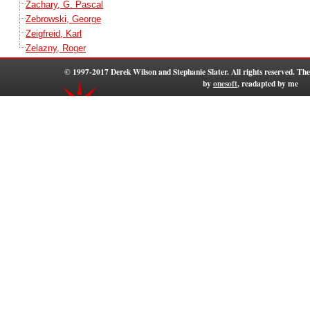
Zachary, G. Pascal
Zebrowski, George
Zeigfreid, Karl
Zelazny, Roger
© 1997-2017 Derek Wilson and Stephanie Slater. All rights reserved. T
by
onesoft
, readapted by me