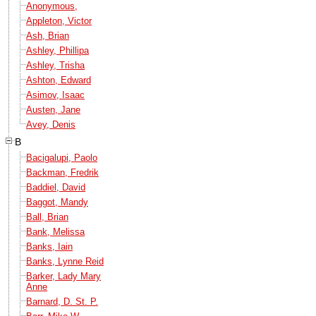
Anonymous,
Appleton, Victor
Ash, Brian
Ashley, Phillipa
Ashley, Trisha
Ashton, Edward
Asimov, Isaac
Austen, Jane
Avey, Denis
B
Bacigalupi, Paolo
Backman, Fredrik
Baddiel, David
Baggot, Mandy
Ball, Brian
Bank, Melissa
Banks, Iain
Banks, Lynne Reid
Barker, Lady Mary
Anne
Barnard, D. St. P.