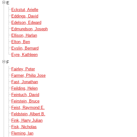
E
Eckstut, Arielle
Eddings, David
Edelson, Edward
Edmundson, Joseph
Ellison, Harlan
Elton, Ben
Evslin, Bernard
Eyre, Kathleen
F
Fairley, Peter
Farmer, Philip Jose
Fast, Jonathan
Feilding, Helen
Feintuch, David
Feirstein, Bruce
Feist, Raymond E.
Feldstein, Albert B.
Fink, Harry Julian
Fisk, Nicholas
Fleming, Ian