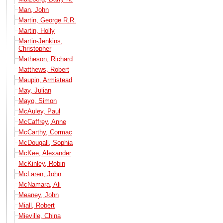
Man, John
Martin, George R.R.
Martin, Holly
Martin-Jenkins,
Christopher
Matheson, Richard
Matthews, Robert
Maupin, Armistead
May, Julian
Mayo, Simon
McAuley, Paul
McCaffrey, Anne
McCarthy, Cormac
McDougall, Sophia
McKee, Alexander
McKinley, Robin
McLaren, John
McNamara, Ali
Meaney, John
Miall, Robert
Mieville, China