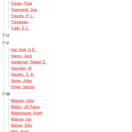
Torday, Paul
Townsend, Sue
Travers, P. L.
Trevanian,
Tubb, E.C.
U
V
Van Vogt, A.E.
Vance, Jack
Vardeman, Robert E.
Vassiliev, M
Vaughn, S. K.
Verne, Jules
Vinge, Vernon
W
Wagner, John
Walsh, Jill Paton
Waterhouse, Keith
Watson, Ian
Weiner, Ellis
Weir, Andy