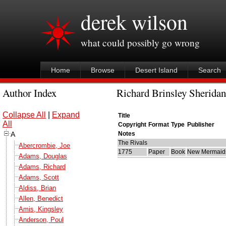
derek wilson
what could possibly go wrong
Home
Browse
Desert Island
Search
Author Index
Richard Brinsley Sheridan
Collapse All
|
Expand
Title
All
Copyright
Format
Type
Publisher
A
Notes
The Rivals
Abercrombie, Joe
1775
Paper
Book
New Mermaid
Adams, Douglas
Adams, Richard
Adams, Scott
Aldiss, Brian
Allen, Benedict
Amis, Kingsley
Anderson, Poul