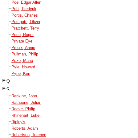
Poe, Edgar Allen
Pohl, Frederik
Portis, Charles
Postgate, Oliver
Pratchett, Terry
Price, Roger
Private Eye,
Proulx, Annie
Pullman, Philip
Puzo, Mario
Pyle, Howard
Pyne, Ken
Q
R
Rankine, John
Rathbone, Julian
Reeve, Philip
Rhinehart, Luke
Ripley's,
Roberts, Adam
Robertson, Terence