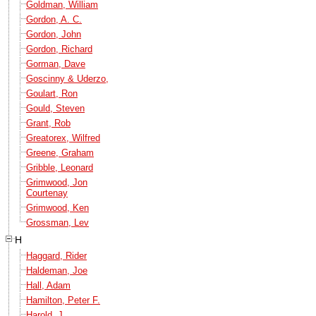
Goldman, William
Gordon, A. C.
Gordon, John
Gordon, Richard
Gorman, Dave
Goscinny & Uderzo,
Goulart, Ron
Gould, Steven
Grant, Rob
Greatorex, Wilfred
Greene, Graham
Gribble, Leonard
Grimwood, Jon
Courtenay
Grimwood, Ken
Grossman, Lev
H
Haggard, Rider
Haldeman, Joe
Hall, Adam
Hamilton, Peter F.
Harold, J