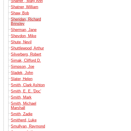
Shaffer , Mary Ann
Shatner, William
Shaw, Bob
Sheridan, Richard
Brinsley
Sherman, Jane
Shevdon, Mike
Shute, Nevil
Shuttlewood, Arthur
Silverberg, Robert
Simak, Clifford D.
Simpson, Joe
Sladek, John
Slater, Helen
Smith, Clark Ashton
Smith, E. E. 'Doc'
Smith, Mark
Smith, Michael
Marshall
Smith, Zadie
Smitherd, Luke
Smullyan, Raymond