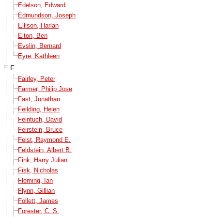
Edelson, Edward
Edmundson, Joseph
Ellison, Harlan
Elton, Ben
Evslin, Bernard
Eyre, Kathleen
F
Fairley, Peter
Farmer, Philip Jose
Fast, Jonathan
Feilding, Helen
Feintuch, David
Feirstein, Bruce
Feist, Raymond E.
Feldstein, Albert B.
Fink, Harry Julian
Fisk, Nicholas
Fleming, Ian
Flynn, Gillian
Follett, James
Forester, C. S.