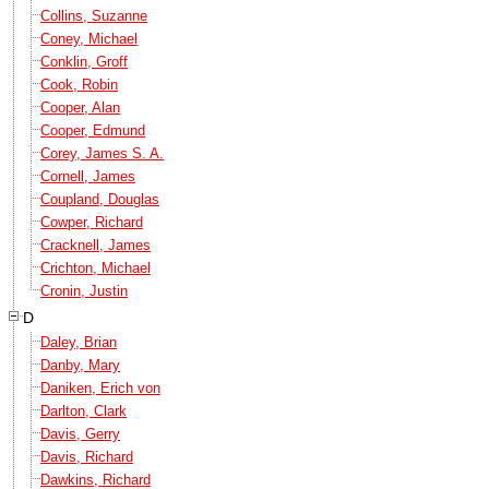
Collins, Suzanne
Coney, Michael
Conklin, Groff
Cook, Robin
Cooper, Alan
Cooper, Edmund
Corey, James S. A.
Cornell, James
Coupland, Douglas
Cowper, Richard
Cracknell, James
Crichton, Michael
Cronin, Justin
D
Daley, Brian
Danby, Mary
Daniken, Erich von
Darlton, Clark
Davis, Gerry
Davis, Richard
Dawkins, Richard