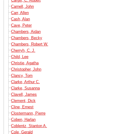
Cargill, C. Robert
Carnell, John
Carr, Allen
Cash, Alan
Cave, Peter
Chambers, Aidan
Chambers, Becky
Chambers, Robert W.
Cherryh, C. J.
Child, Lee
Christie, Agatha
Christopher, John
Clancy, Tom
Clarke, Arthur C.
Clarke, Susanna
Clavell, James
Clement, Dick
Cline, Ernest
Clostermann, Pierre
Coben, Harlan
Coblentz, Stanton A.
Cole, Gerald