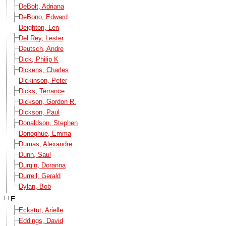
DeBolt, Adriana
DeBono, Edward
Deighton, Len
Del Rey, Lester
Deutsch, Andre
Dick, Philip K
Dickens, Charles
Dickinson, Peter
Dicks, Terrance
Dickson, Gordon R.
Dickson, Paul
Donaldson, Stephen
Donoghue, Emma
Dumas, Alexandre
Dunn, Saul
Durgin, Doranna
Durrell, Gerald
Dylan, Bob
E
Eckstut, Arielle
Eddings, David