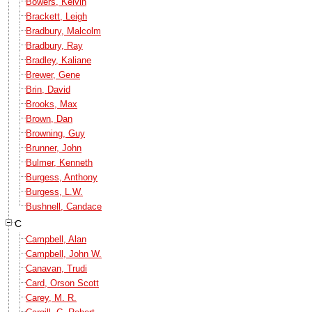
Bowers, Kelvin
Brackett, Leigh
Bradbury, Malcolm
Bradbury, Ray
Bradley, Kaliane
Brewer, Gene
Brin, David
Brooks, Max
Brown, Dan
Browning, Guy
Brunner, John
Bulmer, Kenneth
Burgess, Anthony
Burgess, L.W.
Bushnell, Candace
C
Campbell, Alan
Campbell, John W.
Canavan, Trudi
Card, Orson Scott
Carey, M. R.