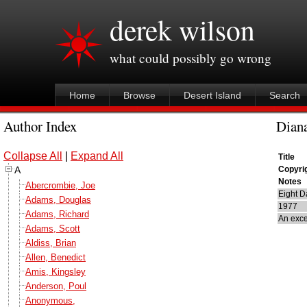
derek wilson
what could possibly go wrong
Home
Browse
Desert Island
Search
Author Index
Diana
Collapse All
|
Expand All
Title
A
Copyri
Notes
Abercrombie, Joe
Eight D
Adams, Douglas
1977
Adams, Richard
An exce
Adams, Scott
Aldiss, Brian
Allen, Benedict
Amis, Kingsley
Anderson, Poul
Anonymous,