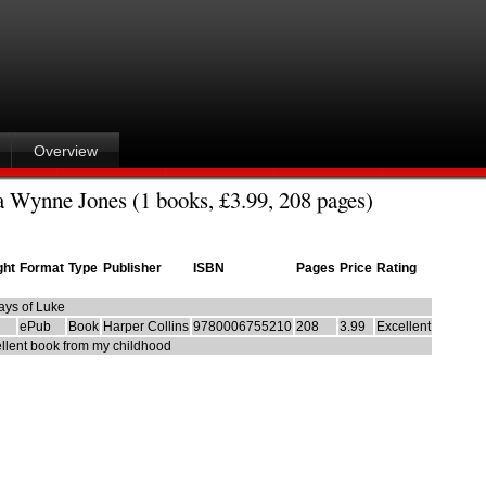
Overview
 Wynne Jones (1 books, £3.99, 208 pages)
ght
Format
Type
Publisher
ISBN
Pages
Price
Rating
ays of Luke
ePub
Book
Harper Collins
9780006755210
208
3.99
Excellent
llent book from my childhood