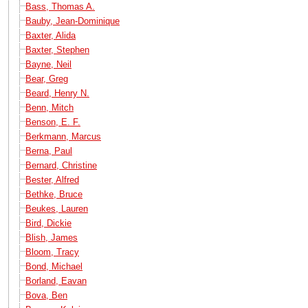
Bass, Thomas A.
Bauby, Jean-Dominique
Baxter, Alida
Baxter, Stephen
Bayne, Neil
Bear, Greg
Beard, Henry N.
Benn, Mitch
Benson, E. F.
Berkmann, Marcus
Berna, Paul
Bernard, Christine
Bester, Alfred
Bethke, Bruce
Beukes, Lauren
Bird, Dickie
Blish, James
Bloom, Tracy
Bond, Michael
Borland, Eavan
Bova, Ben