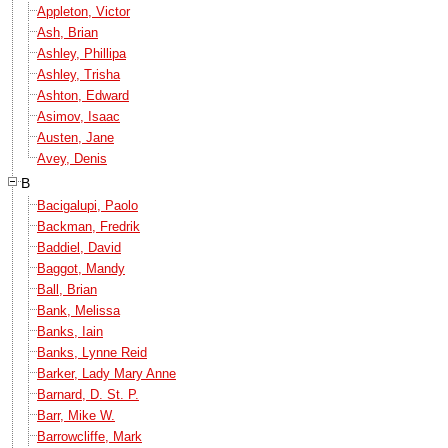
Appleton, Victor
Ash, Brian
Ashley, Phillipa
Ashley, Trisha
Ashton, Edward
Asimov, Isaac
Austen, Jane
Avey, Denis
B
Bacigalupi, Paolo
Backman, Fredrik
Baddiel, David
Baggot, Mandy
Ball, Brian
Bank, Melissa
Banks, Iain
Banks, Lynne Reid
Barker, Lady Mary Anne
Barnard, D. St. P.
Barr, Mike W.
Barrowcliffe, Mark